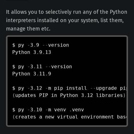
It allows you to selectively run any of the Python
interpreters installed on your system, list them,
manage them etc.
$ py 
-
3
.
9 
--
version

Python 3
.
9
.
13

$ py 
-
3
.
11 
--
version

Python 3
.
11
.
9

$ py 
-
3
.
12 
-
m pip install 
--
(
updates PIP in Python 3
.
12 libraries
)
$ py 
-
3
.
10 
-
m venv 
.
(
creates a new virtual environment based