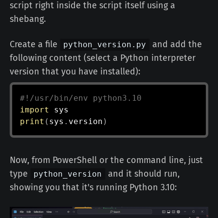
script right inside the script itself using a
shebang.
Create a file
and add the
python_version.py
following content (select a Python interpreter
version that you have installed):
#!/usr/bin/env python3.10
import
print
(
sys
.
version
)
Now, from PowerShell or the command line, just
type
and it should run,
python_version
showing you that it's running Python 3.10: