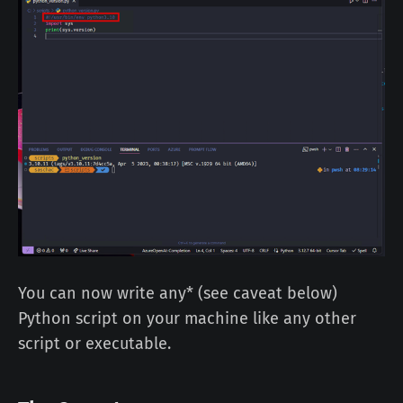
You can now write any* (see caveat below)
Python script on your machine like any other
script or executable.