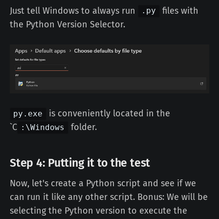
Just tell Windows to always run
files with
.py
the Python Version Selector.
is conveniently located in the
py.exe
`C
folder.
:\Windows
Step 4: Putting it to the test
Now, let's create a Python script and see if we
can run it like any other script. Bonus: We will be
selecting the Python version to execute the