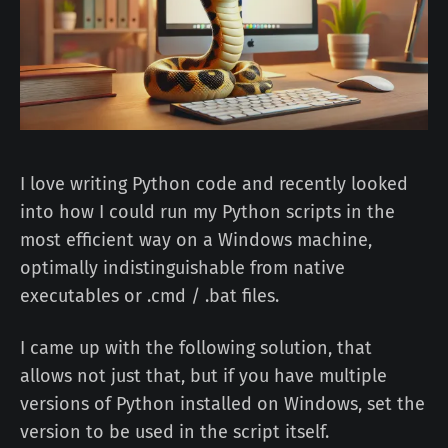
I love writing Python code and recently looked
into how I could run my Python scripts in the
most efficient way on a Windows machine,
optimally indistinguishable from native
executables or .cmd / .bat files.
I came up with the following solution, that
allows not just that, but if you have multiple
versions of Python installed on Windows, set the
version to be used in the script itself.