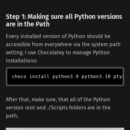
Step 1: Making sure all Python versions
are in the Path
Every installed version of Python should be
accessible from everywhere via the system path
setting. I use Chocolatey to manage Python
installations:
choco install python3
.
9 python3
.
10 ptyho
After that, make sure, that all of the Python
version root and ./Scripts folders are in the
path.