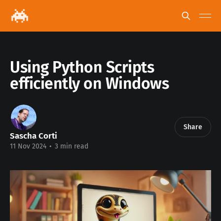
Using Python Scripts
efficiently on Windows
Share
Sascha Corti
11 Nov 2024
•
3 min read