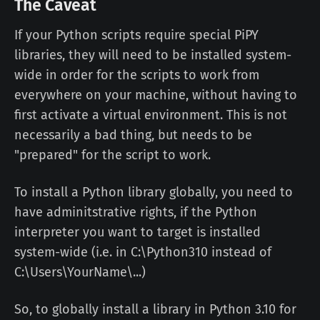
The Caveat
If your Python scripts require special PiPY
libraries, they will need to be installed system-
wide in order for the scripts to work from
everywhere on your machine, without having to
first activate a virtual environment. This is not
necessarily a bad thing, but needs to be
"prepared" for the script to work.
To install a Python library globally, you need to
have adminitstrative rights, if the Python
interpreter you want to target is installed
system-wide (i.e. in C:\Python310 instead of
C:\Users\YourName\...)
So, to globally install a library in Python 3.10 for