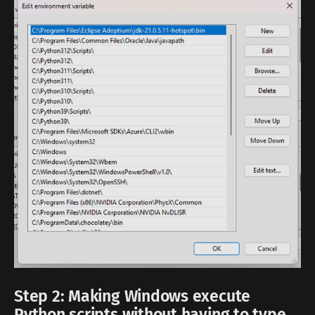
Step 2: Making Windows execute
Python scripts without having to type