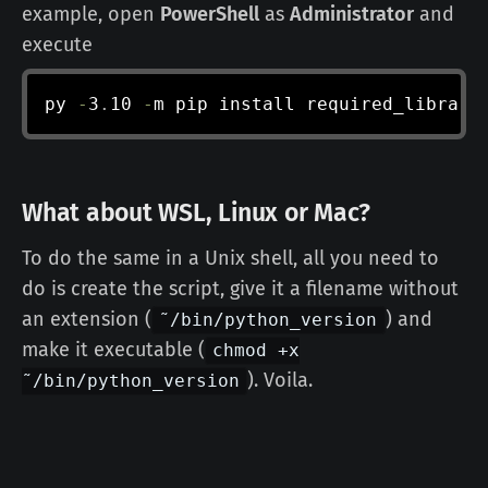
example, open
PowerShell
as
Administrator
and
execute
py 
-
3
.
10 
-
m pip install required_library
What about WSL, Linux or Mac?
To do the same in a Unix shell, all you need to
do is create the script, give it a filename without
an extension (
) and
˜/bin/python_version
make it executable (
chmod +x
). Voila.
˜/bin/python_version