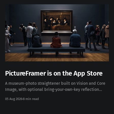
PictureFramer is on the App Store
A museum-photo straightener built on Vision and Core
Image, with optional bring-your-own-key reflection
removal — free, iOS 17+, no data collected. Download on
05 Aug 2026
8 min read
the App Store · pictureframer.corti.com PictureFramer
solves one narrow problem properly: you photograph a
framed painting in a museum, you can never stand