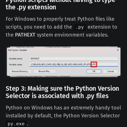
the .py extension
For Windows to properly treat Python files like
scripts, you need to add the
extension to
.py
the
PATHEXT
system environment variables.
Step 3: Making sure the Python Version
Selector is associated with .py files
Python on Windows has an extremely handy tool
installed by default, the Python Version Selector
.
py.exe