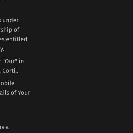
is under
ship of
es entitled
y.
r "Our" in
 Corti..
mobile
ails of Your
as a