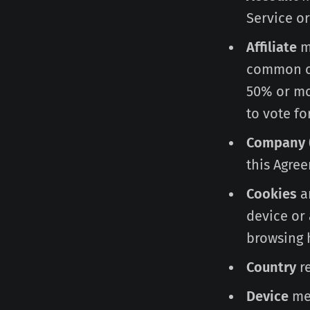
Service or
Affiliate
me
common co
50% or mor
to vote fo
Company
this Agree
Cookies
ar
device or 
browsing 
Country
re
Device
mea