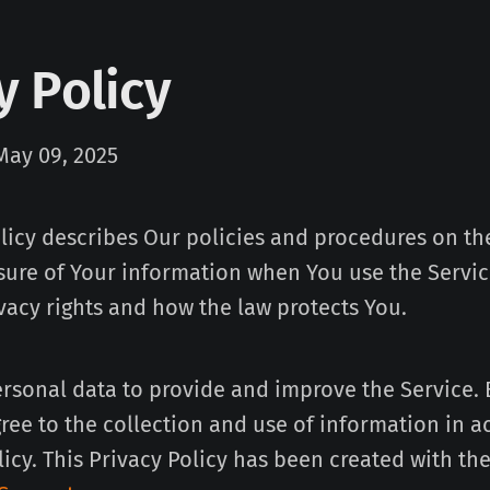
y Policy
May 09, 2025
olicy describes Our policies and procedures on the
sure of Your information when You use the Servic
vacy rights and how the law protects You.
rsonal data to provide and improve the Service. 
gree to the collection and use of information in 
licy. This Privacy Policy has been created with the