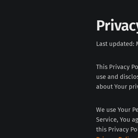
Privac
Last updated: 
This Privacy P
use and disclo
about Your pri
We use Your Pe
Service, You a
this Privacy Po