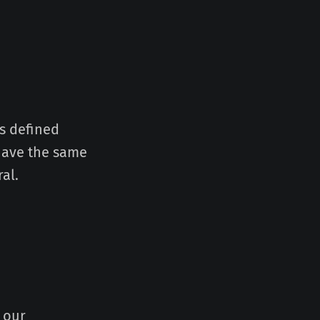
gs defined
 have the same
al.
 our