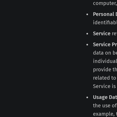
computer, 
Personal 
identifiab
Service
re
Service P
data on be
individual
provide t
related to
Service is
Usage Da
the use of
example, t