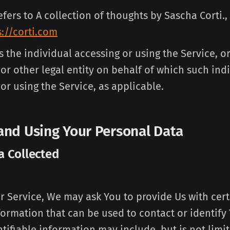
efers to A collection of thoughts by Sascha Corti.,
s://corti.com
the individual accessing or using the Service, or
r other legal entity on behalf of which such indi
or using the Service, as applicable.
 and Using Your Personal Data
a Collected
r Service, We may ask You to provide Us with cer
formation that can be used to contact or identify
tifiable information may include, but is not limit