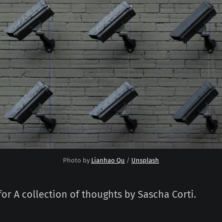
Photo by 
Lianhao Qu
 / 
Unsplash
for A collection of thoughts by Sascha Corti.