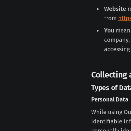
Website
r
from
http
You
means 
company, o
accessing 
Collecting
Types of Dat
Personal Data
While using Ou
identifiable in
Personally iden