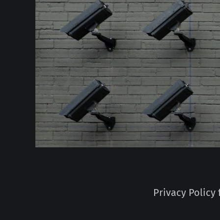
Privacy Policy 