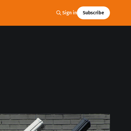
Sign in
Subscribe