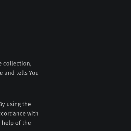
 collection,
e and tells You
By using the
accordance with
 help of the