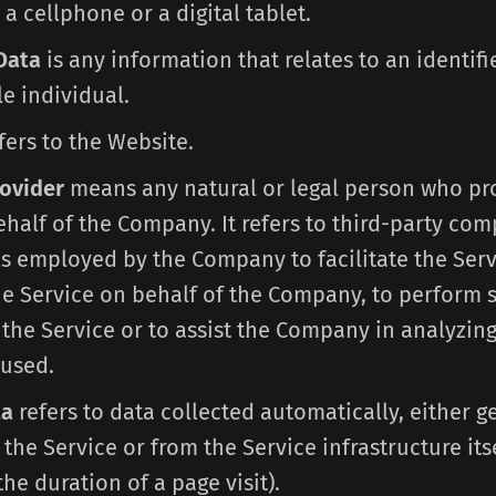
a cellphone or a digital tablet.
Data
is any information that relates to an identifi
le individual.
fers to the Website.
rovider
means any natural or legal person who pr
half of the Company. It refers to third-party com
s employed by the Company to facilitate the Serv
he Service on behalf of the Company, to perform 
 the Service or to assist the Company in analyzin
 used.
ta
refers to data collected automatically, either 
 the Service or from the Service infrastructure itse
he duration of a page visit).