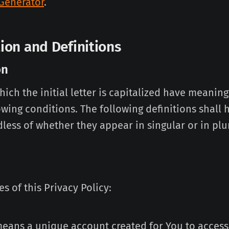
 Generator
.
tion and Definitions
on
ich the initial letter is capitalized have meanin
owing conditions. The following definitions shall
less of whether they appear in singular or in plur
s of this Privacy Policy:
eans a unique account created for You to access