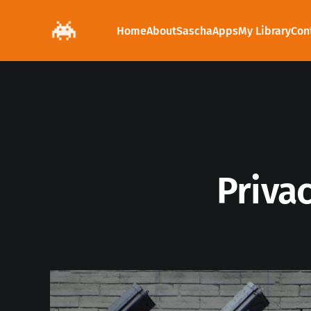
Home
About
Sascha
Apps
My Library
Con
Privac