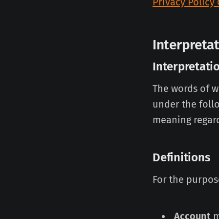
Privacy Policy
Interpreta
Interpretati
The words of wh
under the foll
meaning regard
Definitions
For the purpose
Account
m