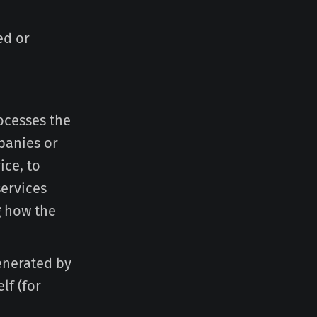
ed or
ocesses the
panies or
ice, to
services
g how the
generated by
lf (for