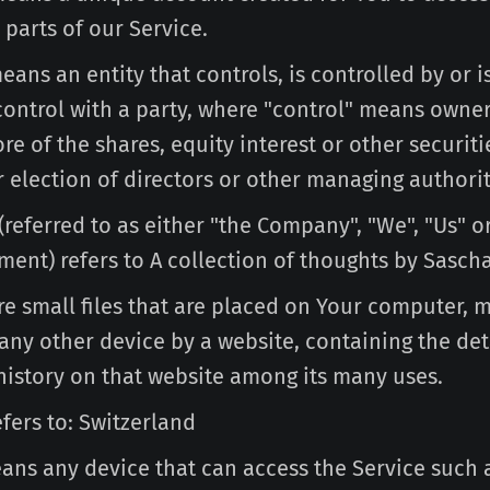
 parts of our Service.
ans an entity that controls, is controlled by or 
ntrol with a party, where "control" means owner
e of the shares, equity interest or other securiti
r election of directors or other managing authorit
(referred to as either "the Company", "We", "Us" o
ment) refers to A collection of thoughts by Sascha
e small files that are placed on Your computer, 
any other device by a website, containing the det
history on that website among its many uses.
fers to: Switzerland
ns any device that can access the Service such 