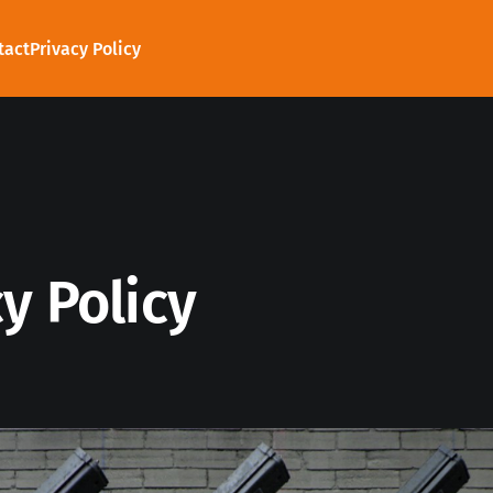
tact
Privacy Policy
y Policy