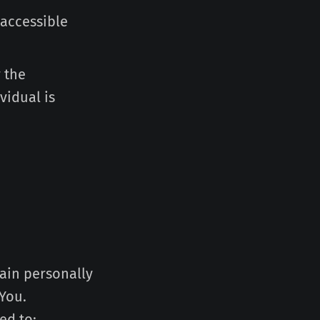
 accessible
 the
vidual is
tain personally
 You.
ed to: