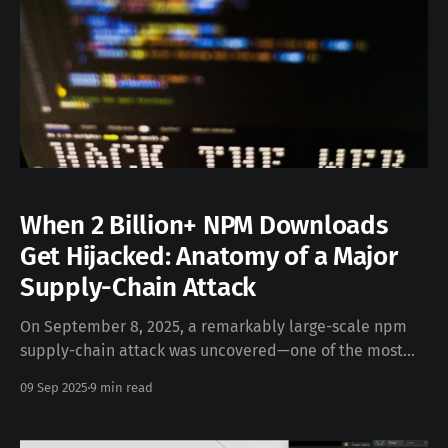
When 2 Billion+ NPM Downloads
Get Hijacked: Anatomy of a Major
Supply-Chain Attack
On September 8, 2025, a remarkably large-scale npm
supply-chain attack was uncovered—one of the most
severe in JavaScript’s history. A trusted maintainer’s
09 Sep 2025
9 min read
npm account was compromised via phishing, enabling
attackers to inject cryptostealer malware into 18
popular packages (e.g., chalk, debug, ansi-styles),