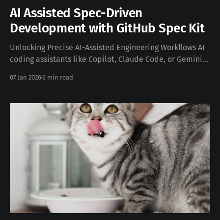
AI Assisted Spec-Driven
Development with GitHub Spec Kit
Unlocking Precise AI-Assisted Engineering Workflows AI
coding assistants like Copilot, Claude Code, or Gemini
CLI excel at pattern generation. But left to free-form
07 Jan 2026
6 min read
prompting they often produce code that looks right yet
misinterprets intent, architecture, or edge cases. Spec-
Driven Development (SDD) reframes this by
making specifications the