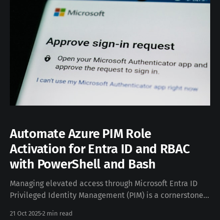
Automate Azure PIM Role
Activation for Entra ID and RBAC
with PowerShell and Bash
Managing elevated access through Microsoft Entra ID
Privileged Identity Management (PIM) is a cornerstone
of secure cloud operations — but activating roles
21 Oct 2025
2 min read
manually in the Azure Portal can quickly become