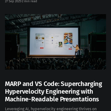
27 Sep 2025
2 min read
escalating heat generation. This technology presents a
substantial improvement over traditional cold plate
cooling, laying the foundation for more efficient,
reliable, and sustainable AI infrastructure.
MARP and VS Code: Supercharging
Hypervelocity Engineering with
Machine-Readable Presentations
Leveraging AI, hypervelocity engineering thrives on