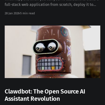
full-stack web application from scratch, deploy it to
production, and then start using it together? This post
28 Jan 2026
5 min read
documents exactly that — a real-time collaborative
development session that resulted in a working Kanban
board in under an hour. The
Clawdbot: The Open Source AI
Assistant Revolution