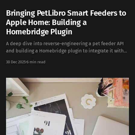
Bringing PetLibro Smart Feeders to
Apple Home: Building a
Homebridge Plugin
A deep dive into reverse-engineering a pet feeder API
and building a Homebridge plugin to integrate it with
Apple's HomeKit ecosystem. Introduction If you're a
30 Dec 2025
6 min read
smart home enthusiast with pets, you've probably
noticed a gap: many smart pet devices don't support