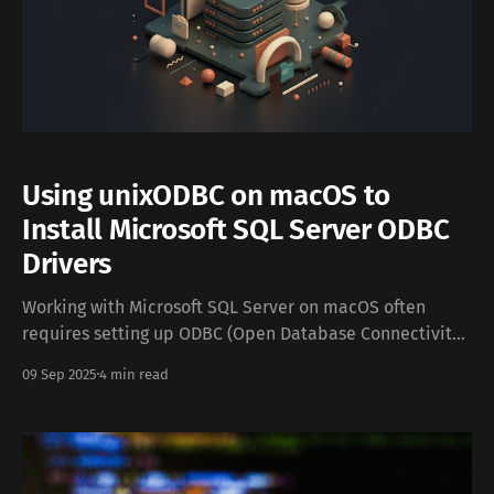
Using unixODBC on macOS to
Install Microsoft SQL Server ODBC
Drivers
Working with Microsoft SQL Server on macOS often
requires setting up ODBC (Open Database Connectivity)
drivers so you can connect tools and applications to
09 Sep 2025
4 min read
your SQL databases. Fortunately, Microsoft provides
official SQL Server ODBC drivers for macOS, and with
unixODBC you can manage them efficiently. This post
walks you through