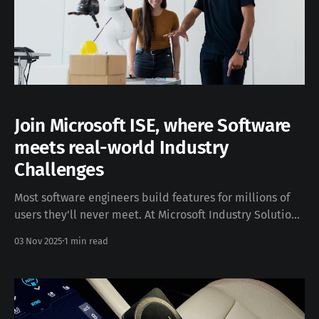
Join Microsoft ISE, where Software
meets real-world Industry
Challenges
Most software engineers build features for millions of
users they'll never meet. At Microsoft Industry Solutions
Engineering (ISE), you spend weeks or even months
03 Nov 2025
1 min read
embedded with companies like BMW, Schneider
Electric, Lufthansa, KUKA robotics, and many others,
solving problems alongside the teams who live with
them daily. I&