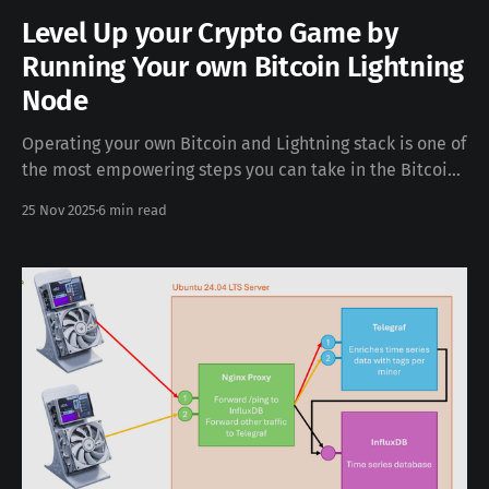
Level Up your Crypto Game by
Running Your own Bitcoin Lightning
Node
Operating your own Bitcoin and Lightning stack is one of
the most empowering steps you can take in the Bitcoin
ecosystem. Running your own Bitcoin node with Electrs
25 Nov 2025
6 min read
and a Lightning node on Umbrel gives you full
sovereignty over your funds and your privacy. You verify
your own Bitcoin transactions,