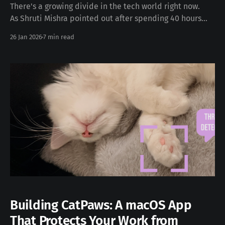
There's a growing divide in the tech world right now.
As Shruti Mishra pointed out after spending 40 hours
researching Clawdbot: "It's who knows about tools like
26 Jan 2026
7 min read
Clawdbot and who doesn't. I'm watching people work 60
hour weeks doing what I
Building CatPaws: A macOS App
That Protects Your Work from