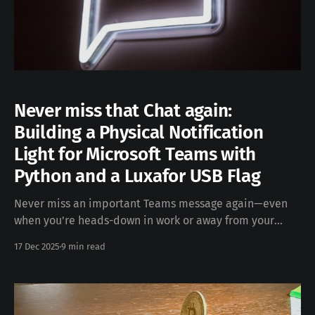
Never miss that Chat again:
Building a Physical Notification
Light for Microsoft Teams with
Python and a Luxafor USB Flag
Never miss an important Teams message again—even
when you're heads-down in work or away from your
desk. The Problem Remote work has made staying on
17 Dec 2025
9 min read
top of communication essential, but constantly
watching Microsoft Teams can be distracting. What if
you could get a visual indicator that