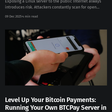
Exposing a Linux server to the public Internet always
introduces risk. Attackers constantly scan for open
ports, weak SSH credentials, and unpatched services.
09 Dec 2025
4 min read
With a few targeted configuration steps, you can
significantly strengthen your security posture without
increasing operational complexity. This guide walks you
through a practical baseline for securing
Level Up Your Bitcoin Payments:
Running Your Own BTCPay Server in