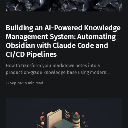
Building an AI-Powered Knowledge
Management System: Automating
Obsidian with Claude Code and
CI/CD Pipelines
How to transform your markdown notes into a
production-grade knowledge base using modern
DevOps practices, managed by AI. In the rapidly
12 Sep 2025
9 min read
evolving landscape of knowledge management, the
intersection of artificial intelligence and traditional
note-taking has created unprecedented opportunities
for automation and intelligent content organization.
This technical deep-dive