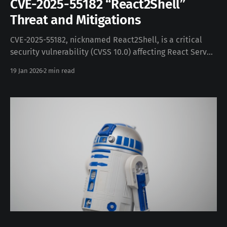
CVE-2025-55182 “React2Shell”
Threat and Mitigations
CVE-2025-55182, nicknamed React2Shell, is a critical
security vulnerability (CVSS 10.0) affecting React Server
Components (RSC) and related frameworks like Next.js.
19 Jan 2026
2 min read
It stems from an unsafe deserialization flaw in the
RSC Flight protocol, which handles server payloads.
When a server receives a specially crafted request, the
payload