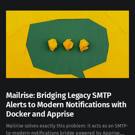
3D-printable objects starting from a text prompt, using
a mix of generative
Mailrise: Bridging Legacy SMTP
Alerts to Modern Notifications with
Docker and Apprise
Mailrise solves exactly this problem: it acts as an SMTP-
to-modern-notifications bridge powered by Apprise,