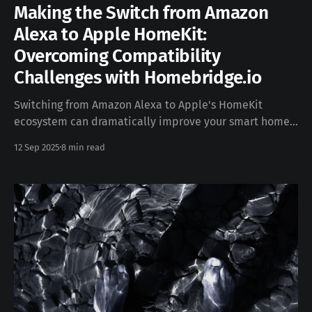
Making the Switch from Amazon
Alexa to Apple HomeKit:
Overcoming Compatibility
Challenges with Homebridge.io
Switching from Amazon Alexa to Apple's HomeKit
ecosystem can dramatically improve your smart home's
privacy, security, and integration with Apple devices.
12 Sep 2025
8 min read
However, this transition comes with a significant
challenge: HomeKit has far more limited device
compatibility compared to Alexa's expansive
ecosystem. Fortunately, Homebridge offers