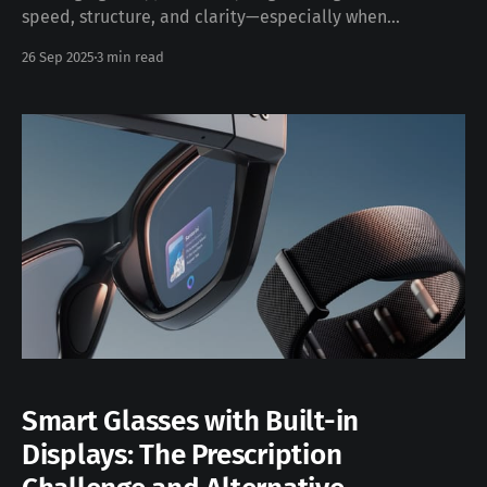
speed, structure, and clarity—especially when
documentation and diagrams are straightforward,
26 Sep 2025
3 min read
repeatable, and consumable by both people and
machines. This post explores how MARP, combined with
the VS Code MARP extension and MARP-CLI, enables
engineering teams to turn Markdown into slide decks
that
Smart Glasses with Built-in
Displays: The Prescription