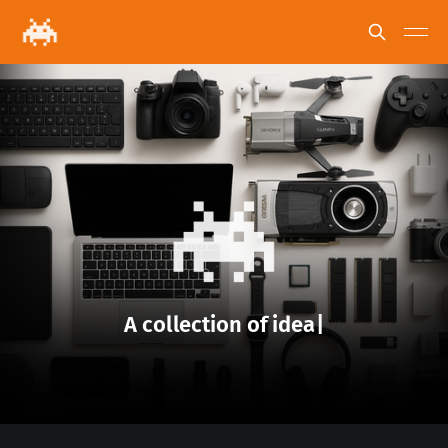
A
c
o
l
l
e
c
t
i
o
n
o
f
n
e
w
s
|