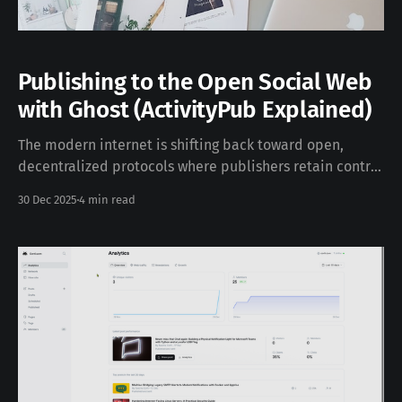
Publishing to the Open Social Web
with Ghost (ActivityPub Explained)
The modern internet is shifting back toward open,
decentralized protocols where publishers retain control
over distribution and audience relationships. Ghost’s
30 Dec 2025
4 min read
Social Web feature brings this vision to life by
integrating the ActivityPub protocol into its core
publishing platform. In this post, we’ll unpack what this
means, how it