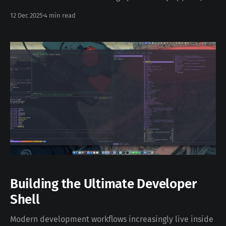
allowing anything that can send an email to notify you
12 Dec 2025
4 min read
via Slack (and many other services). In this post, I’ll
walk through: * Running Mailrise with Docker *
Configuring Slack as a notification target
Building the Ultimate Developer
Shell
Modern development workflows increasingly live inside