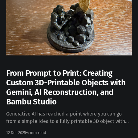
From Prompt to Print: Creating
Custom 3D-Printable Objects with
Gemini, AI Reconstruction, and
Bambu Studio
Generative AI has reached a point where you can go
from a simple idea to a fully printable 3D object with
surprisingly little manual modeling. This post walks
12 Dec 2025
4 min read
through my end-to-end workflow for creating custom,