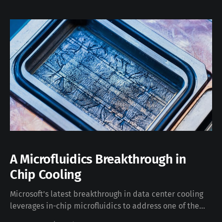
repetitive when you need to jump between
subscriptions or perform infrastructure tasks with
elevated rights. To make this easier, I’ve
A Microfluidics Breakthrough in
Chip Cooling
Microsoft’s latest breakthrough in data center cooling
leverages in-chip microfluidics to address one of the
most critical challenges for next-generation AI chips: