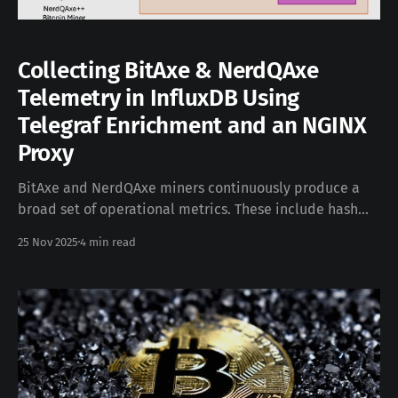
Collecting BitAxe & NerdQAxe
Telemetry in InfluxDB Using
Telegraf Enrichment and an NGINX
Proxy
BitAxe and NerdQAxe miners continuously produce a
broad set of operational metrics. These include hash
rate, temperature readings, voltage values, and other
25 Nov 2025
4 min read
details that are extremely useful for monitoring device
health and long-term behavior. The devices also have
native support for writing these metrics into an InfluxDB
v2-compatible