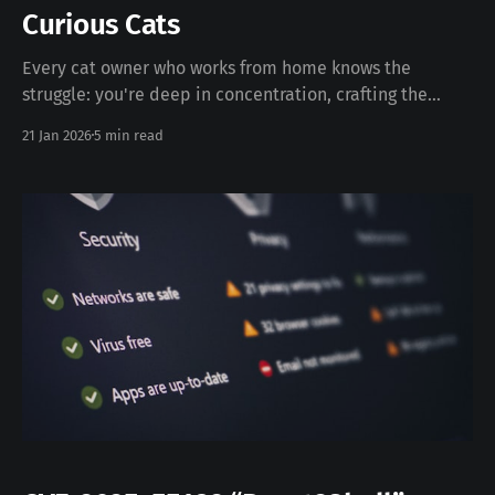
Curious Cats
Every cat owner who works from home knows the
struggle: you're deep in concentration, crafting the
perfect email or debugging complex code, when
21 Jan 2026
5 min read
suddenly your feline friend decides that your keyboard
is the most desirable spot in the entire house. The
result? Random characters flooding your document,
accidentally