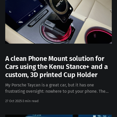
A clean Phone Mount solution for
Cars using the Kenu Stance+ and a
custom, 3D printed Cup Holder
My Porsche Taycan is a great car, but it has one
frustrating oversight: nowhere to put your phone. The
center console is all screens and haptic controls, the
27 Oct 2025
3 min read
dashboard is minimalist by design, and the last thing I
wanted to do was stick something to the interior or clip
onto