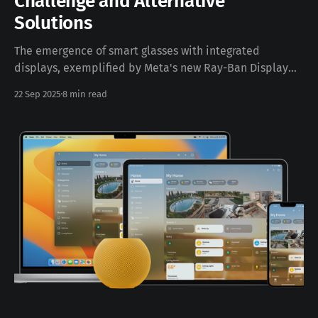
Challenge and Alternative
Solutions
The emergence of smart glasses with integrated
displays, exemplified by Meta's new Ray-Ban Display
glasses, represents a significant leap forward in
22 Sep 2025
8 min read
wearable technology. However, these innovative
devices face a critical limitation that affects a
substantial portion of potential users: prescription
compatibility. This technical analysis explores the
constraints