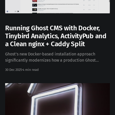
Running Ghost CMS with Docker,
Tinybird Analytics, ActivityPub and
a Clean nginx + Caddy Split
Ghost’s new Docker-based installation approach
significantly modernizes how a production Ghost
instance can be deployed. It introduces first-class web
30 Dec 2025
4 min read
analytics via Tinybird, native ActivityPub support for
the social web, and a clean, composable service
architecture that works very well with container
orchestration. This site you are looking