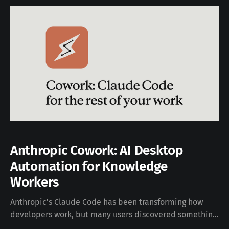
Anthropic Cowork: AI Desktop
Automation for Knowledge
Workers
Anthropic's Claude Code has been transforming how
developers work, but many users discovered something
unexpected: it's incredibly useful for non-coding tasks