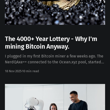
The 4000+ Year Lottery - Why I'm
mining Bitcoin Anyway.
I plugged in my first Bitcoin miner a few weeks ago. The
NerdQAxe++ connected to the Ocean.xyz pool, started
hashing at 4.8 terahashes per second, and began
18 Nov 2025
10 min read
earning microscopic fractions of Bitcoin. The device
hummed quietly. The dashboard showed shares
submitted. The rewards trickled in. The first payout