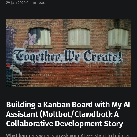
29 Jan 2026
6 min read
too. People started using it for vacation research,
building slide decks, organizing files, and managing
emails. Anthropic took notice and built Cowork — a
desktop
Building a Kanban Board with My AI
Assistant (Moltbot/Clawdbot): A
Collaborative Development Story
What happens when you ask your AI assistant to build a