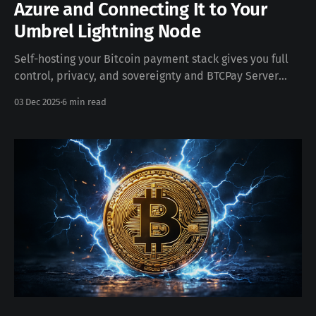
Azure and Connecting It to Your
Umbrel Lightning Node
Self-hosting your Bitcoin payment stack gives you full
control, privacy, and sovereignty and BTCPay Server
makes this surprisingly easy. Thanks to the
03 Dec 2025
6 min read
BTCPay Configurator, you can generate a fully automated
installation script, deploy it onto a fresh Linux VM in
Azure, assign a fixed IP, create a DNS record,