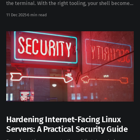
the terminal. With the right tooling, your shell becomes
a fast, expressive, and deeply ergonomic environment—
11 Dec 2025
6 min read
far beyond what the default macOS setup provides. In
this guide, we’ll build a state-of-the-art developer
shell on macOS using the following tools: * fish
Hardening Internet-Facing Linux
Servers: A Practical Security Guide