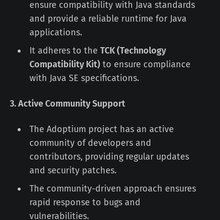
ensure compatibility with Java standards
and provide a reliable runtime for Java
applications.
It adheres to the
TCK (Technology
Compatibility Kit)
to ensure compliance
with Java SE specifications.
3. Active Community Support
The Adoptium project has an active
community of developers and
contributors, providing regular updates
and security patches.
The community-driven approach ensures
rapid response to bugs and
vulnerabilities.