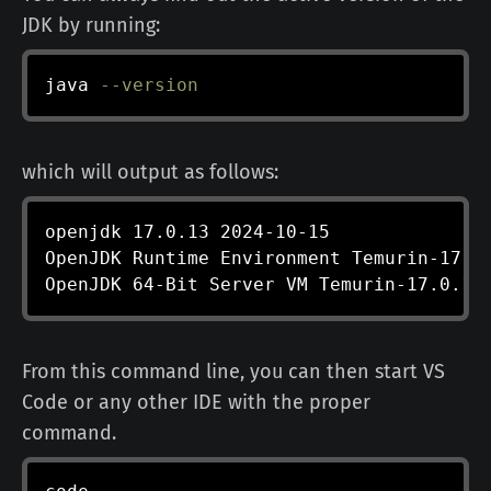
JDK by running:
java
--version
which will output as follows:
openjdk 17.0.13 2024-10-15

OpenJDK Runtime Environment Temurin-17.0.
OpenJDK 64-Bit Server VM Temurin-17.0.13
From this command line, you can then start VS
Code or any other IDE with the proper
command.