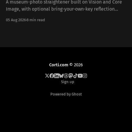
A museum-photo straightener built on Vision and Core
Image, with optional bring-your-own-key reflection
removal — free, iOS 17+, no data collected. Download on
05 Aug 2026
8 min read
the App Store · pictureframer.corti.com PictureFramer
solves one narrow problem properly: you photograph a
framed painting in a museum, you can never stand
Corti.com
© 2026
Sign up
Powered by Ghost