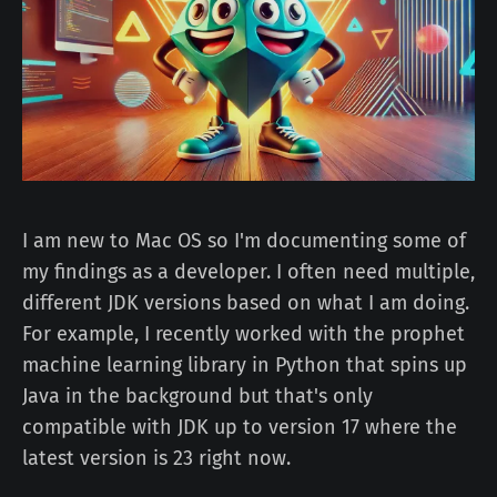
I am new to Mac OS so I'm documenting some of
my findings as a developer. I often need multiple,
different JDK versions based on what I am doing.
For example, I recently worked with the prophet
machine learning library in Python that spins up
Java in the background but that's only
compatible with JDK up to version 17 where the
latest version is 23 right now.