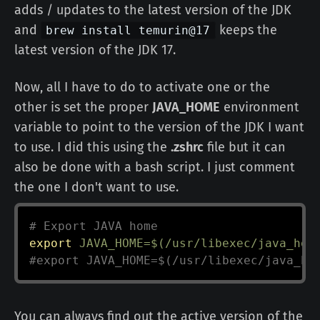
adds / updates to the latest version of the JDK
and
keeps the
brew install temurin@17
latest version of the JDK 17.
Now, all I have to do to activate one or the
other is set the proper
JAVA_HOME
environment
variable to point to the version of the JDK I want
to use. I did this using the
.zshrc
file but it can
also be done with a bash script. I just comment
the one I don't want to use.
# Export JAVA home
export
JAVA_HOME
=
$(
/usr/libexec/java_hom
#export JAVA_HOME=$(/usr/libexec/java_ho
You can always find out the active version of the