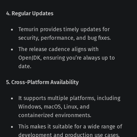
4. Regular Updates
Temurin provides timely updates for
security, performance, and bug fixes.
The release cadence aligns with
OpenJDK, ensuring you’re always up to
date.
5. Cross-Platform Availability
It supports multiple platforms, including
Windows, macOS, Linux, and
containerized environments.
This makes it suitable for a wide range of
development and production use cases.