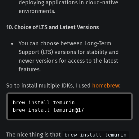
deploying applications in cloud-native
environments.
10. Choice of LTS and Latest Versions
You can choose between Long-Term
Support (LTS) versions for stability and
newer versions for access to the latest
features.
So to install multiple JDKs, I used
homebrew
:
brew 
install
 temurin

brew 
install
 temurin@17
The nice thing is that
brew install temurin