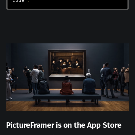
code 
.
PictureFramer is on the App Store