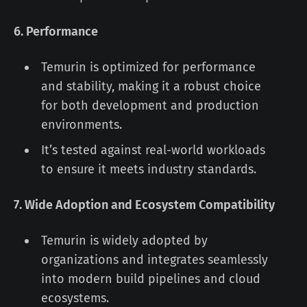
6. Performance
Temurin is optimized for performance
and stability, making it a robust choice
for both development and production
environments.
It’s tested against real-world workloads
to ensure it meets industry standards.
7. Wide Adoption and Ecosystem Compatibility
Temurin is widely adopted by
organizations and integrates seamlessly
into modern build pipelines and cloud
ecosystems.