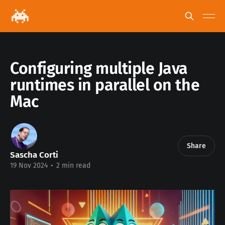
Configuring multiple Java
runtimes in parallel on the
Mac
Share
Sascha Corti
19 Nov 2024
•
2 min read