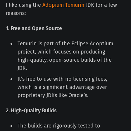
I like using the
Adopium Temurin
JDK for a few
reasons:
1. Free and Open Source
Temurin is part of the Eclipse Adoptium
project, which focuses on producing
high-quality, open-source builds of the
JDK.
It’s free to use with no licensing fees,
which is a significant advantage over
proprietary JDKs like Oracle’s.
2. High-Quality Builds
The builds are rigorously tested to