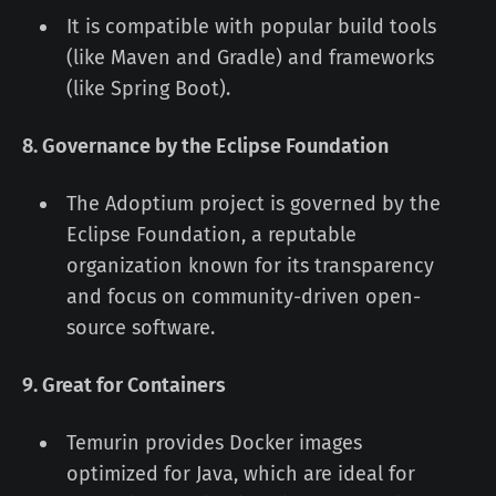
It is compatible with popular build tools
(like Maven and Gradle) and frameworks
(like Spring Boot).
8. Governance by the Eclipse Foundation
The Adoptium project is governed by the
Eclipse Foundation, a reputable
organization known for its transparency
and focus on community-driven open-
source software.
9. Great for Containers
Temurin provides Docker images
optimized for Java, which are ideal for