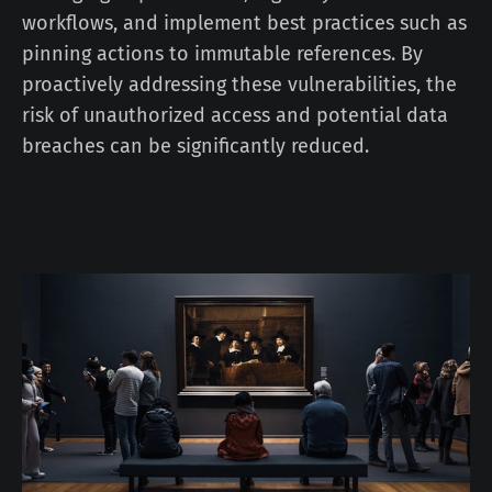
workflows, and implement best practices such as
pinning actions to immutable references. By
proactively addressing these vulnerabilities, the
risk of unauthorized access and potential data
breaches can be significantly reduced.