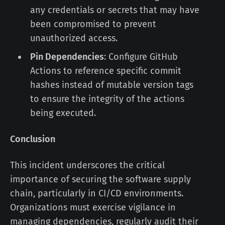
any credentials or secrets that may have
been compromised to prevent
unauthorized access.
Pin Dependencies
: Configure GitHub
Actions to reference specific commit
hashes instead of mutable version tags
to ensure the integrity of the actions
being executed.
Conclusion
This incident underscores the critical
importance of securing the software supply
chain, particularly in CI/CD environments.
Organizations must exercise vigilance in
managing dependencies, regularly audit their