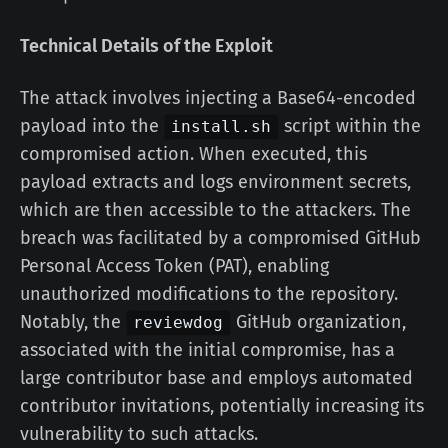
Technical Details of the Exploit
The attack involves injecting a Base64-encoded
payload into the
script within the
install.sh
compromised action. When executed, this
payload extracts and logs environment secrets,
which are then accessible to the attackers. The
breach was facilitated by a compromised GitHub
Personal Access Token (PAT), enabling
unauthorized modifications to the repository.
Notably, the
GitHub organization,
reviewdog
associated with the initial compromise, has a
large contributor base and employs automated
contributor invitations, potentially increasing its
vulnerability to such attacks.