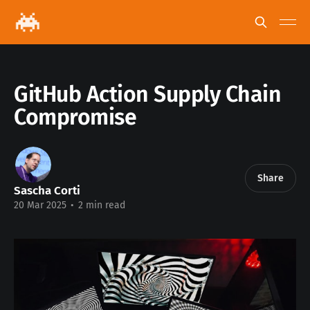
GitHub Action Supply Chain
Compromise
Share
Sascha Corti
20 Mar 2025
•
2 min read