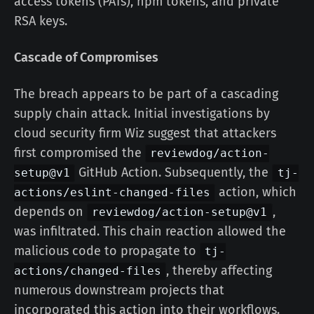
access tokens (PATs), npm tokens, and private
RSA keys.
Cascade of Compromises
The breach appears to be part of a cascading
supply chain attack. Initial investigations by
cloud security firm Wiz suggest that attackers
first compromised the
reviewdog/action-
GitHub Action. Subsequently, the
setup@v1
tj-
action, which
actions/eslint-changed-files
depends on
,
reviewdog/action-setup@v1
was infiltrated. This chain reaction allowed the
malicious code to propagate to
tj-
, thereby affecting
actions/changed-files
numerous downstream projects that
incorporated this action into their workflows.