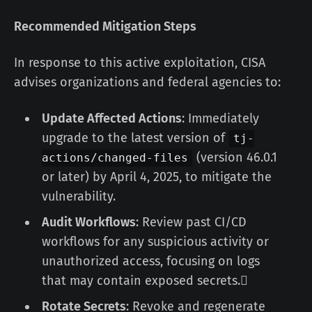
Recommended Mitigation Steps
In response to this active exploitation, CISA
advises organizations and federal agencies to:
Update Affected Actions
: Immediately
upgrade to the latest version of
tj-
(version 46.0.1
actions/changed-files
or later) by April 4, 2025, to mitigate the
vulnerability.
Audit Workflows
: Review past CI/CD
workflows for any suspicious activity or
unauthorized access, focusing on logs
that may contain exposed secrets.
Rotate Secrets
: Revoke and regenerate