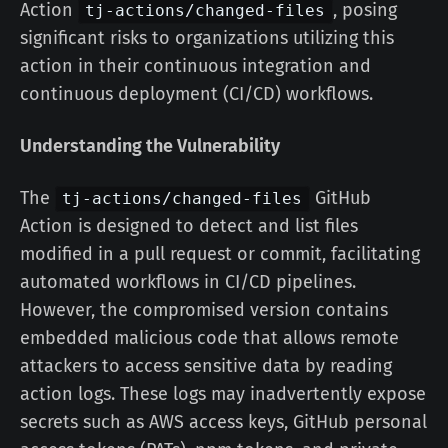
Action
, posing
tj-actions/changed-files
significant risks to organizations utilizing this
action in their continuous integration and
continuous deployment (CI/CD) workflows.
Understanding the Vulnerability
The
GitHub
tj-actions/changed-files
Action is designed to detect and list files
modified in a pull request or commit, facilitating
automated workflows in CI/CD pipelines.
However, the compromised version contains
embedded malicious code that allows remote
attackers to access sensitive data by reading
action logs. These logs may inadvertently expose
secrets such as AWS access keys, GitHub personal