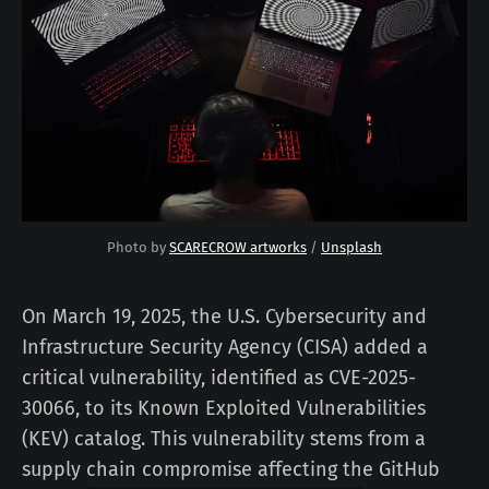
Photo by 
SCARECROW artworks
 / 
Unsplash
On March 19, 2025, the U.S. Cybersecurity and
Infrastructure Security Agency (CISA) added a
critical vulnerability, identified as CVE-2025-
30066, to its Known Exploited Vulnerabilities
(KEV) catalog. This vulnerability stems from a
supply chain compromise affecting the GitHub