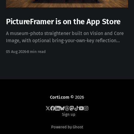
PictureFramer is on the App Store
A museum-photo straightener built on Vision and Core
Image, with optional bring-your-own-key reflection
removal — free, iOS 17+, no data collected. Download on
05 Aug 2026
8 min read
the App Store · pictureframer.corti.com PictureFramer
solves one narrow problem properly: you photograph a
framed painting in a museum, you can never stand
Corti.com
© 2026
Sign up
Powered by Ghost