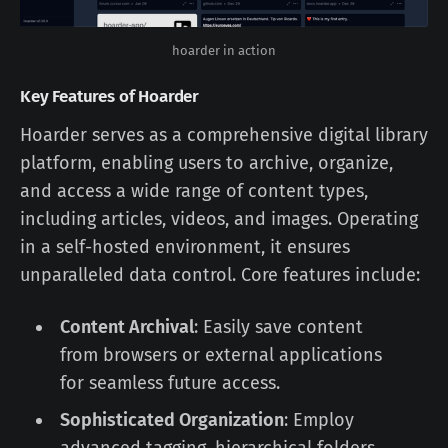
hoarder in action
Key Features of Hoarder
Hoarder serves as a comprehensive digital library
platform, enabling users to archive, organize,
and access a wide range of content types,
including articles, videos, and images. Operating
in a self-hosted environment, it ensures
unparalleled data control. Core features include:
Content Archival
: Easily save content
from browsers or external applications
for seamless future access.
Sophisticated Organization
: Employ