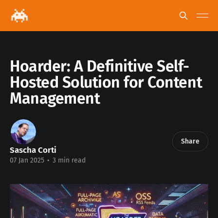
Hoarder: A Definitive Self-
Hosted Solution for Content
Management
Share
Sascha Corti
07 Jan 2025
•
3 min read