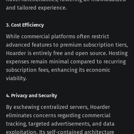
and tailored experience.
3.
Cost Efficiency
While commercial platforms often restrict
advanced features to premium subscription tiers,
Hoarder is entirely free and open source. Hosting
expenses remain minimal compared to recurring
subscription fees, enhancing its economic
viability.
4.
Privacy and Security
By eschewing centralized servers, Hoarder
eliminates concerns regarding commercial
tracking, targeted advertisements, and data
exploitation. Its self-contained architecture