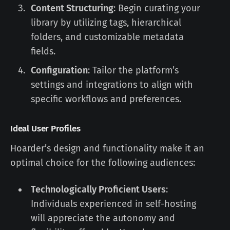
Content Structuring
: Begin curating your
library by utilizing tags, hierarchical
folders, and customizable metadata
fields.
Configuration
: Tailor the platform’s
settings and integrations to align with
specific workflows and preferences.
Ideal User Profiles
Hoarder’s design and functionality make it an
optimal choice for the following audiences:
Technologically Proficient Users
:
Individuals experienced in self-hosting
will appreciate the autonomy and