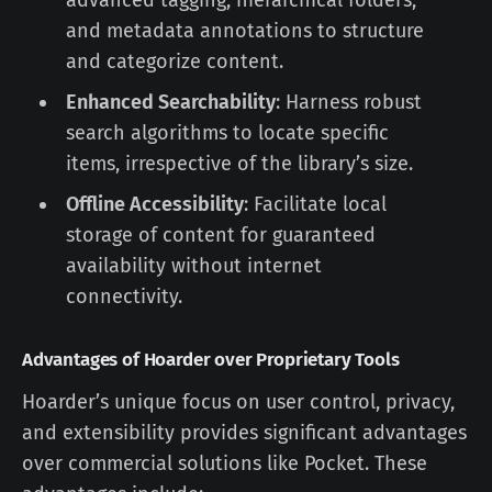
advanced tagging, hierarchical folders,
and metadata annotations to structure
and categorize content.
Enhanced Searchability
: Harness robust
search algorithms to locate specific
items, irrespective of the library’s size.
Offline Accessibility
: Facilitate local
storage of content for guaranteed
availability without internet
connectivity.
Advantages of Hoarder over Proprietary Tools
Hoarder’s unique focus on user control, privacy,
and extensibility provides significant advantages
over commercial solutions like Pocket. These