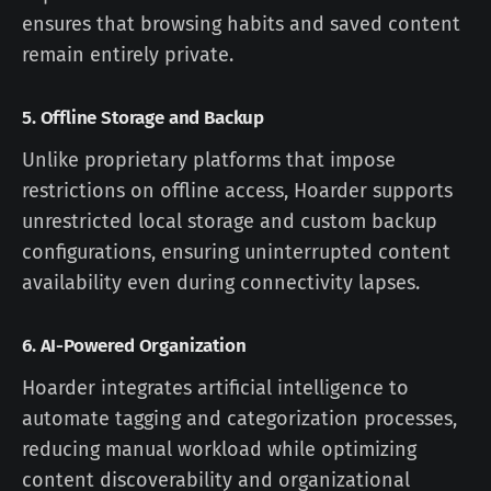
ensures that browsing habits and saved content
remain entirely private.
5.
Offline Storage and Backup
Unlike proprietary platforms that impose
restrictions on offline access, Hoarder supports
unrestricted local storage and custom backup
configurations, ensuring uninterrupted content
availability even during connectivity lapses.
6.
AI-Powered Organization
Hoarder integrates artificial intelligence to
automate tagging and categorization processes,
reducing manual workload while optimizing
content discoverability and organizational