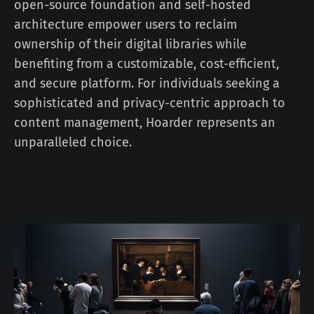
open-source foundation and self-hosted
architecture empower users to reclaim
ownership of their digital libraries while
benefiting from a customizable, cost-efficient,
and secure platform. For individuals seeking a
sophisticated and privacy-centric approach to
content management, Hoarder represents an
unparalleled choice.