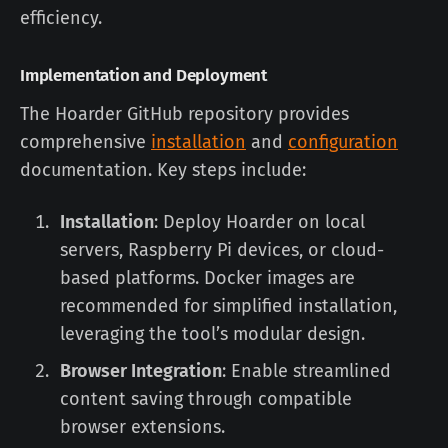
efficiency.
Implementation and Deployment
The Hoarder GitHub repository provides
comprehensive
installation
and
configuration
documentation. Key steps include:
Installation
: Deploy Hoarder on local
servers, Raspberry Pi devices, or cloud-
based platforms. Docker images are
recommended for simplified installation,
leveraging the tool’s modular design.
Browser Integration
: Enable streamlined
content saving through compatible
browser extensions.