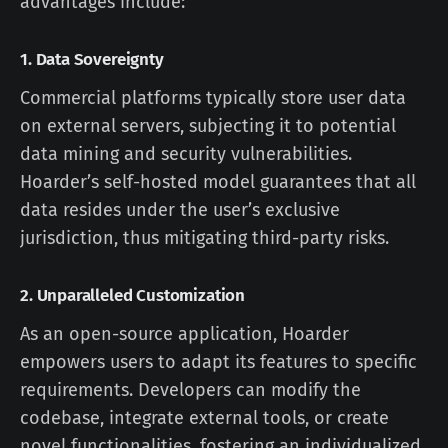
advantages include:
1.
Data Sovereignty
Commercial platforms typically store user data
on external servers, subjecting it to potential
data mining and security vulnerabilities.
Hoarder’s self-hosted model guarantees that all
data resides under the user’s exclusive
jurisdiction, thus mitigating third-party risks.
2.
Unparalleled Customization
As an open-source application, Hoarder
empowers users to adapt its features to specific
requirements. Developers can modify the
codebase, integrate external tools, or create
novel functionalities, fostering an individualized