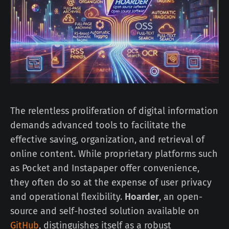
The relentless proliferation of digital information
demands advanced tools to facilitate the
effective saving, organization, and retrieval of
online content. While proprietary platforms such
as Pocket and Instapaper offer convenience,
they often do so at the expense of user privacy
and operational flexibility.
Hoarder
, an open-
source and self-hosted solution available on
GitHub
, distinguishes itself as a robust