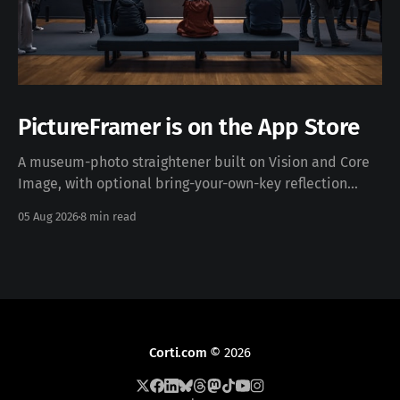
PictureFramer is on the App Store
A museum-photo straightener built on Vision and Core
Image, with optional bring-your-own-key reflection
removal — free, iOS 17+, no data collected. Download on
05 Aug 2026
8 min read
the App Store · pictureframer.corti.com PictureFramer
solves one narrow problem properly: you photograph a
framed painting in a museum, you can never stand
Corti.com
© 2026