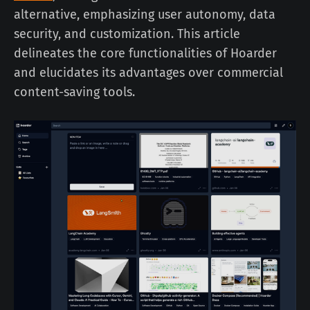
alternative, emphasizing user autonomy, data
security, and customization. This article
delineates the core functionalities of Hoarder
and elucidates its advantages over commercial
content-saving tools.