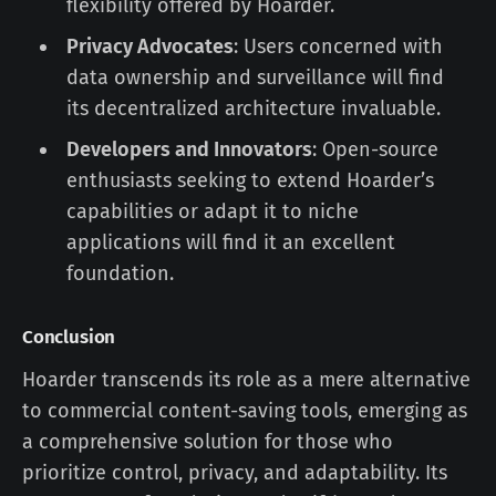
flexibility offered by Hoarder.
Privacy Advocates
: Users concerned with
data ownership and surveillance will find
its decentralized architecture invaluable.
Developers and Innovators
: Open-source
enthusiasts seeking to extend Hoarder’s
capabilities or adapt it to niche
applications will find it an excellent
foundation.
Conclusion
Hoarder transcends its role as a mere alternative
to commercial content-saving tools, emerging as
a comprehensive solution for those who
prioritize control, privacy, and adaptability. Its