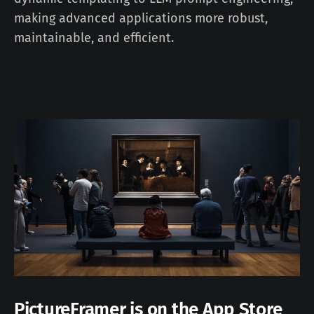
making advanced applications more robust,
maintainable, and efficient.
PictureFramer is on the App Store