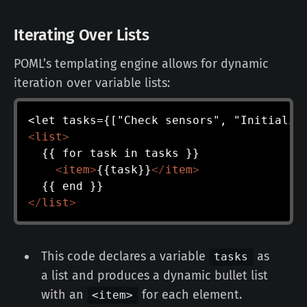
Iterating Over Lists
POML’s templating engine allows for dynamic
iteration over variable lists:
<
list
>
  {{ for task in tasks }}

<
item
>
{{task}}
</
item
>
</
list
>
This code declares a variable
as
tasks
a list and produces a dynamic bullet list
with an
for each element.
<item>