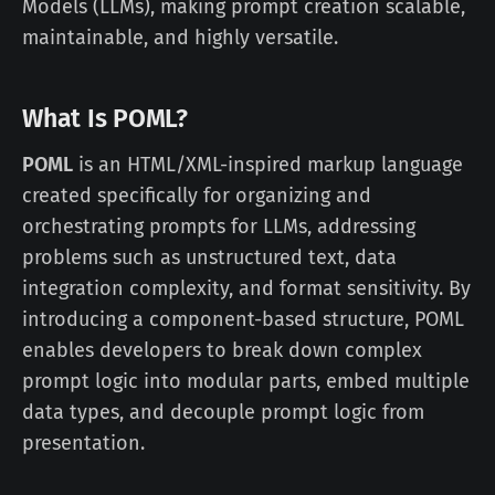
Models (LLMs), making prompt creation scalable,
maintainable, and highly versatile.
What Is POML?
POML
is an HTML/XML-inspired markup language
created specifically for organizing and
orchestrating prompts for LLMs, addressing
problems such as unstructured text, data
integration complexity, and format sensitivity. By
introducing a component-based structure, POML
enables developers to break down complex
prompt logic into modular parts, embed multiple
data types, and decouple prompt logic from
presentation.