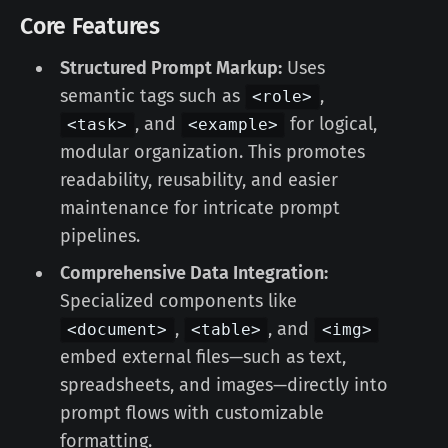
Core Features
Structured Prompt Markup:
Uses
semantic tags such as
,
<role>
, and
for logical,
<task>
<example>
modular organization. This promotes
readability, reusability, and easier
maintenance for intricate prompt
pipelines.
Comprehensive Data Integration:
Specialized components like
,
, and
<document>
<table>
<img>
embed external files—such as text,
spreadsheets, and images—directly into
prompt flows with customizable
formatting.