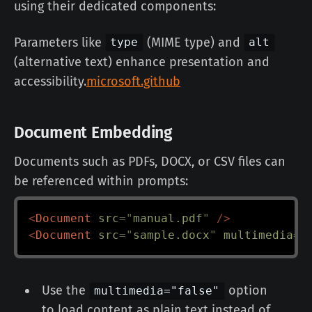
using their dedicated components:
Parameters like
(MIME type) and
type
alt
(alternative text) enhance presentation and
accessibility.
microsoft.github
Document Embedding
Documents such as PDFs, DOCX, or CSV files can
be referenced within prompts:
<
Document
src
=
"
manual.pdf
"
/>
<
Document
src
=
"
sample.docx
"
multimedia
=
"
Use the
option
multimedia="false"
to load content as plain text instead of