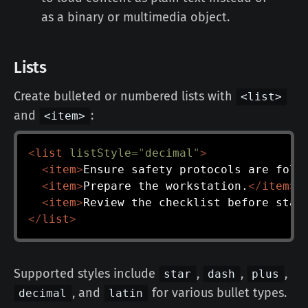
as a binary or multimedia object.
Lists
Create bulleted or numbered lists with
<list>
and
:
<item>
<
list
listStyle
=
"
decimal
"
>
<
item
>
Ensure safety protocols are foll
<
item
>
Prepare the workstation.
</
item
>
<
item
>
Review the checklist before star
</
list
>
Supported styles include
,
,
,
star
dash
plus
, and
for various bullet types.
decimal
latin