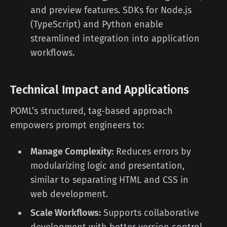
and preview features. SDKs for Node.js
(TypeScript) and Python enable
streamlined integration into application
workflows.
Technical Impact and Applications
POML’s structured, tag-based approach
empowers prompt engineers to:
Manage Complexity:
Reduces errors by
modularizing logic and presentation,
similar to separating HTML and CSS in
web development.
Scale Workflows:
Supports collaborative