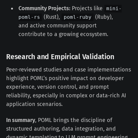
Community Projects:
Projects like
mini-
(Rust),
(Ruby),
poml-rs
poml-ruby
and active community support
contribute to a growing ecosystem.
Research and Empirical Validation
Peer-reviewed studies and case implementations
highlight POML’s positive impact on developer
experience, version control, and prompt
reliability, especially in complex or data-rich AI
application scenarios.
In summary
, POML brings the discipline of
structured authoring, data integration, and
dynamic templating to LLM prompt engineering,