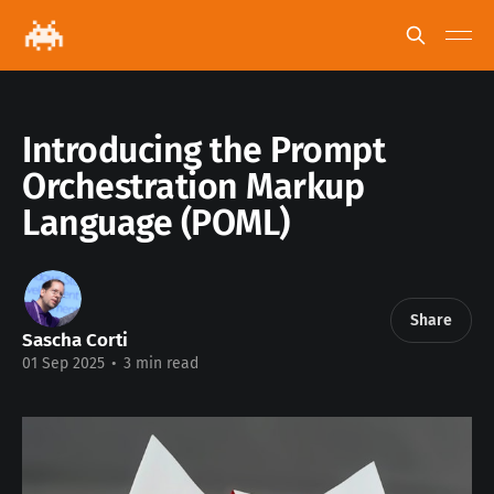
Introducing the Prompt
Orchestration Markup
Language (POML)
Share
Sascha Corti
01 Sep 2025
•
3 min read