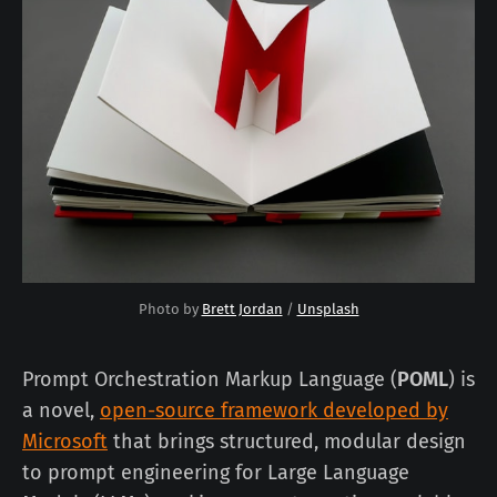
Photo by 
Brett Jordan
 / 
Unsplash
Prompt Orchestration Markup Language (
POML
) is
a novel,
open-source framework developed by
Microsoft
that brings structured, modular design
to prompt engineering for Large Language