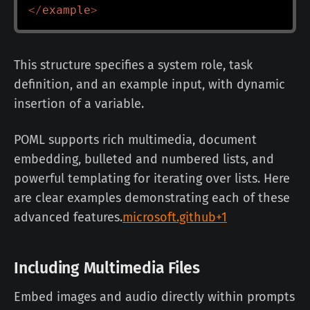
</
example
>
This structure specifies a system role, task
definition, and an example input, with dynamic
insertion of a variable.
POML supports rich multimedia, document
embedding, bulleted and numbered lists, and
powerful templating for iterating over lists. Here
are clear examples demonstrating each of these
advanced features.
microsoft.github+1
Including Multimedia Files
Embed images and audio directly within prompts