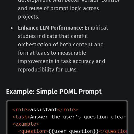
development with better version control
and reuse of prompt logic across
projects.
Enhance LLM Performance:
Empirical
studies indicate that careful
orchestration of both content and
format leads to measurable
improvements in task accuracy and
reproducibility for LLMs.
Example: Simple POML Prompt
<
role
>
assistant
</
role
>
<
task
>
Answer the user's question clearly
<
example
>
<
question
>
{{user_question}}
</
question
>