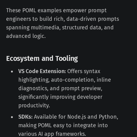
These POML examples empower prompt
engineers to build rich, data-driven prompts
spanning multimedia, structured data, and
advanced logic.
Ecosystem and Tooling
VS Code Extension:
Offers syntax
highlighting, auto-completion, inline
diagnostics, and prompt preview,
significantly improving developer
productivity.
SDKs:
Available for Node.js and Python,
making POML easy to integrate into
various AI app frameworks.