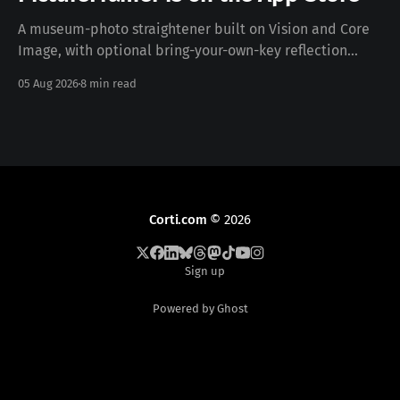
A museum-photo straightener built on Vision and Core
Image, with optional bring-your-own-key reflection
removal — free, iOS 17+, no data collected. Download on
05 Aug 2026
8 min read
the App Store · pictureframer.corti.com PictureFramer
solves one narrow problem properly: you photograph a
framed painting in a museum, you can never stand
Corti.com
© 2026
Sign up
Powered by Ghost