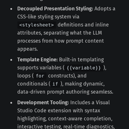
Decoupled Presentation Styling:
Adopts a
CSS-like styling system via
definitions and inline
<stylesheet>
attributes, separating what the LLM
processes from how prompt content
appears.
Template Engine:
Built-in templating
supports variables (
),
{{variable}}
loops (
constructs), and
for
conditionals (
), making dynamic,
if
data-driven prompt authoring seamless.
Development Tooling:
Includes a Visual
Studio Code extension with syntax
highlighting, context-aware completion,
interactive testing, real-time diagnostics,