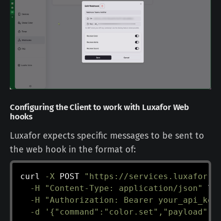
Configuring the Client to work with Luxafor Web
hooks
Luxafor expects specific messages to be sent to
the web hook in the format of:
curl
-X
 POST 
"https://services.luxafor.i
-H
"Content-Type: application/json"
\
-H
"Authorization: Bearer your_api_key
-d
'{"command":"color.set","payload":{