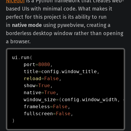
NiceGUI
is a Python framework that creates web-
based UIs with minimal code. What makes it
perfect for this project is its ability to run
in
native mode
using pywebview, creating a
borderless desktop window rather than opening
a browser.
ui
.
run
(
    port
=
8080
,
    title
=
config
.
window_title
,
reload
=
False
,
    show
=
True
,
    native
=
True
,
    window_size
=
(
config
.
window_width
,
 co
    frameless
=
False
,
    fullscreen
=
False
,
)