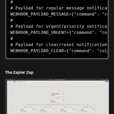
#

# Payload for regular message notificatio
WEBHOOK_PAYLOAD_MESSAGE={"command": "colo
#

# Payload for urgent/priority notificatio
WEBHOOK_PAYLOAD_URGENT={"command": "color
#

# Payload for clear/reset notifications (
WEBHOOK_PAYLOAD_CLEAR={"command": "color
The Zapier Zap