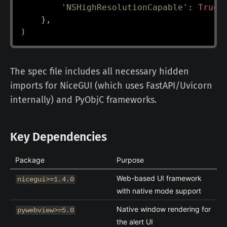
'NSHighResolutionCapable'
:
True
,
}
,
)
The spec file includes all necessary hidden
imports for NiceGUI (which uses FastAPI/Uvicorn
internally) and PyObjC frameworks.
Key Dependencies
Package
Purpose
Web-based UI framework
nicegui>=1.4.0
with native mode support
Native window rendering for
pywebview>=5.0
the alert UI