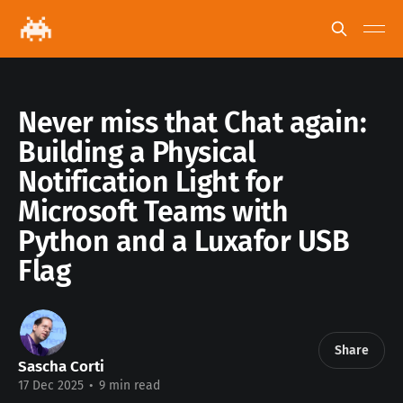
Never miss that Chat again:
Building a Physical
Notification Light for
Microsoft Teams with
Python and a Luxafor USB
Flag
Share
Sascha Corti
17 Dec 2025
•
9 min read