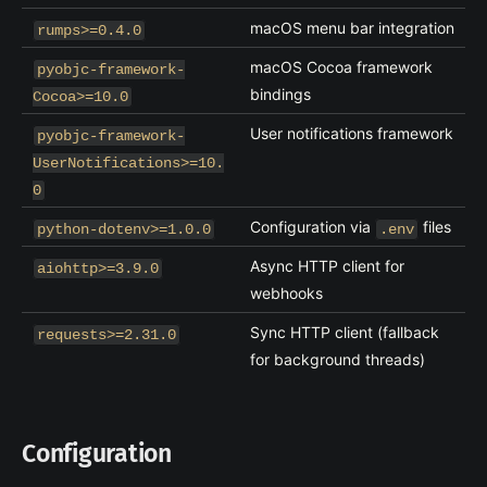
macOS menu bar integration
rumps>=0.4.0
macOS Cocoa framework
pyobjc-framework-
bindings
Cocoa>=10.0
User notifications framework
pyobjc-framework-
UserNotifications>=10.
0
Configuration via
files
python-dotenv>=1.0.0
.env
Async HTTP client for
aiohttp>=3.9.0
webhooks
Sync HTTP client (fallback
requests>=2.31.0
for background threads)
Configuration