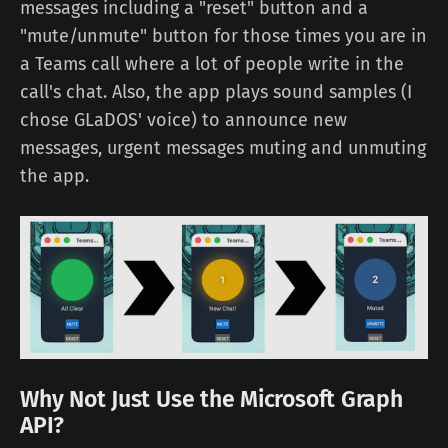
messages including a "reset" button and a
"mute/unmute" button for those times you are in
a Teams call where a lot of people write in the
call's chat. Also, the app plays sound samples (I
chose GLaDOS' voice) to announce new
messages, urgent messages muting and unmuting
the app.
Why Not Just Use the Microsoft Graph
API?