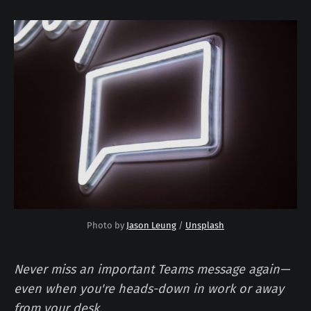
Photo by 
Jason Leung
 / 
Unsplash
Never miss an important Teams message again—
even when you're heads-down in work or away
from your desk.