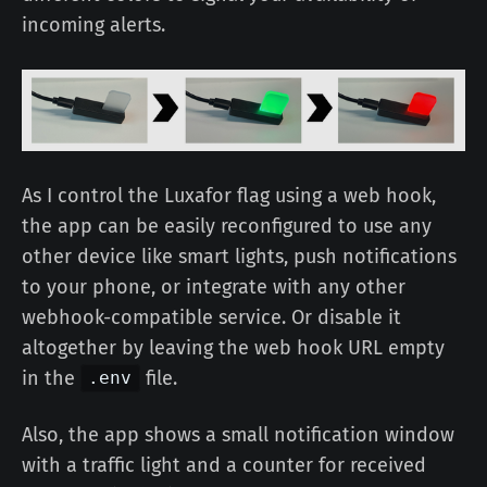
incoming alerts.
As I control the Luxafor flag using a web hook,
the app can be easily reconfigured to use any
other device like smart lights, push notifications
to your phone, or integrate with any other
webhook-compatible service. Or disable it
altogether by leaving the web hook URL empty
in the
file.
.env
Also, the app shows a small notification window
with a traffic light and a counter for received