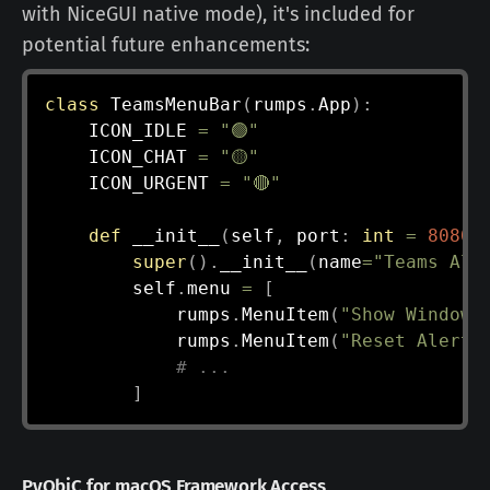
with NiceGUI native mode), it's included for
potential future enhancements:
class
TeamsMenuBar
(
rumps
.
App
)
:
    ICON_IDLE 
=
"🟢"
    ICON_CHAT 
=
"🟡"
    ICON_URGENT 
=
"🔴"
def
__init__
(
self
,
 port
:
int
=
8080
)
super
(
)
.
__init__
(
name
=
"Teams Ale
        self
.
menu 
=
[
            rumps
.
MenuItem
(
"Show Window"
            rumps
.
MenuItem
(
"Reset Alerts
# ...
]
PyObjC for macOS Framework Access