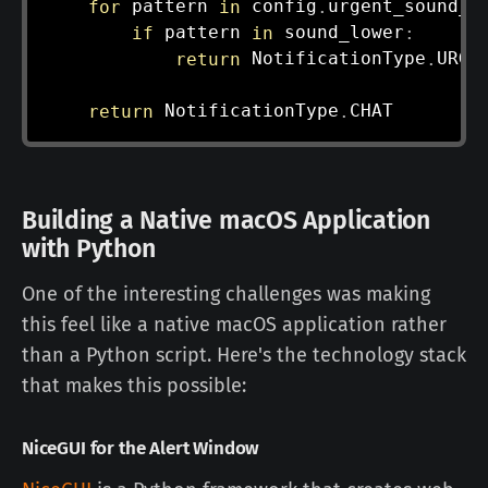
for
 pattern 
in
 config
.
urgent_sound_p
if
 pattern 
in
 sound_lower
:
return
 NotificationType
.
URGEN
return
 NotificationType
.
Building a Native macOS Application
with Python
One of the interesting challenges was making
this feel like a native macOS application rather
than a Python script. Here's the technology stack
that makes this possible:
NiceGUI for the Alert Window