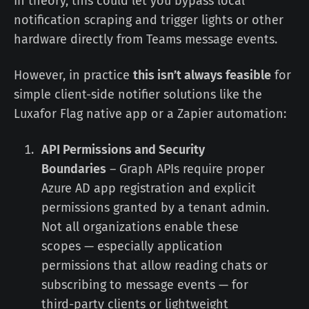
In theory, this could let you bypass local
notification scraping and trigger lights or other
hardware directly from Teams message events.
However, in practice
this isn’t always feasible
for
simple client-side notifier solutions like the
Luxafor Flag native app or a Zapier automation:
API Permissions and Security
Boundaries
– Graph APIs require proper
Azure AD app registration and explicit
permissions granted by a tenant admin.
Not all organizations enable these
scopes — especially application
permissions that allow reading chats or
subscribing to message events — for
third-party clients or lightweight