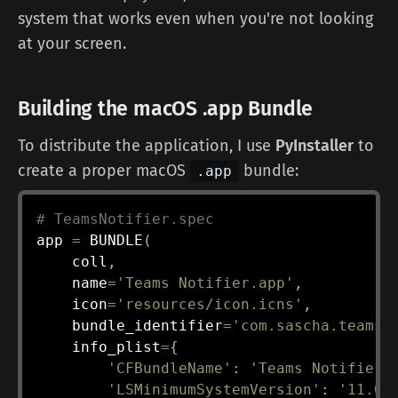
system that works even when you're not looking
at your screen.
Building the macOS .app Bundle
To distribute the application, I use
PyInstaller
to
create a proper macOS
bundle:
.app
# TeamsNotifier.spec
app 
=
 BUNDLE
(
    coll
,
    name
=
'Teams Notifier.app'
,
    icon
=
'resources/icon.icns'
,
    bundle_identifier
=
'com.sascha.teams-
    info_plist
=
{
'CFBundleName'
:
'Teams Notifier'
'LSMinimumSystemVersion'
:
'11.0'