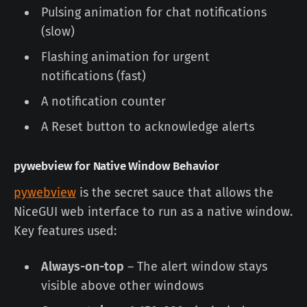
Pulsing animation for chat notifications
(slow)
Flashing animation for urgent
notifications (fast)
A notification counter
A Reset button to acknowledge alerts
pywebview for Native Window Behavior
pywebview
is the secret sauce that allows the
NiceGUI web interface to run as a native window.
Key features used:
Always-on-top
– The alert window stays
visible above other windows