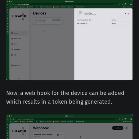
Now, a web hook for the device can be added
which results in a token being generated.