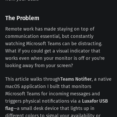
The Problem
Remote work has made staying on top of
communication essential, but constantly
watching Microsoft Teams can be distracting.
What if you could get a visual indicator that
works even when your monitor is off or you're
looking away from your screen?
This article walks through
Teams Notifier
, a native
macOS application I built that monitors
Microsoft Teams for incoming messages and
triggers physical notifications via a
Luxafor USB
flag
—a small desk device that lights up in
different colors to signal your availability or