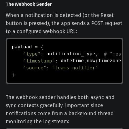
The Webhook Sender
When a notification is detected (or the Reset
button is pressed), the app sends a POST request
to a configured webhook URL:
payload 
=
{
"type"
:
 notification_type
,
# "messa
"timestamp"
:
 datetime
.
now
(
timezone
.
u
"source"
:
"teams-notifier"
}
The webhook sender handles both async and
sync contexts gracefully, important since
notifications come from a background thread
monitoring the log stream: