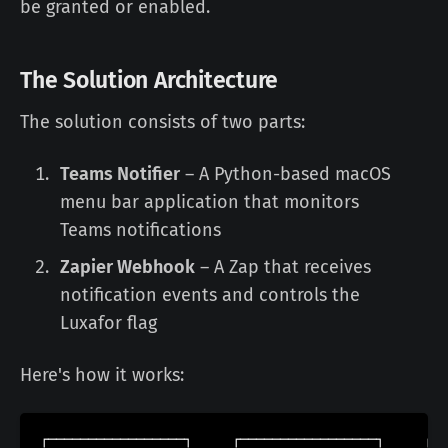
be granted or enabled.
The Solution Architecture
The solution consists of two parts:
Teams Notifier
– A Python-based macOS
menu bar application that monitors
Teams notifications
Zapier Webhook
– A Zap that receives
notification events and controls the
Luxafor flag
Here's how it works:
┌─────────────────┐     ┌─────────────────┐     ┌──