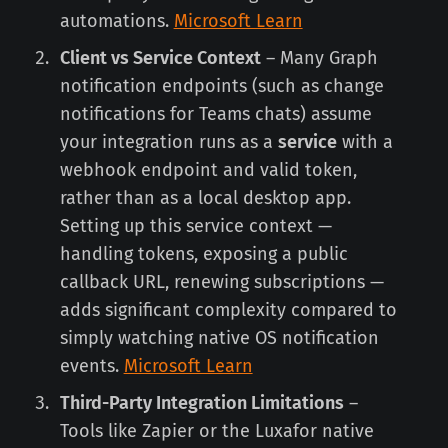
automations.
Microsoft Learn
Client vs Service Context
– Many Graph
notification endpoints (such as change
notifications for Teams chats) assume
your integration runs as a
service
with a
webhook endpoint and valid token,
rather than as a local desktop app.
Setting up this service context —
handling tokens, exposing a public
callback URL, renewing subscriptions —
adds significant complexity compared to
simply watching native OS notification
events.
Microsoft Learn
Third-Party Integration Limitations
–
Tools like Zapier or the Luxafor native