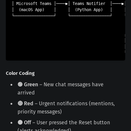
│ Microsoft Teams │────▶│ Teams Notifier  │────▶│  
│  (macOS App)    │     │  (Python App)   │     │  
└─────────────────┘     └─────────────────┘     └──
                                                   
                                                   
                                                ┌──
                                                │  
                                                │  
Color Coding
🟢 Green
– New chat messages have
arrived
🔴 Red
– Urgent notifications (mentions,
priority messages)
⚫ Off
– User pressed the Reset button
(alerts acknowledged)