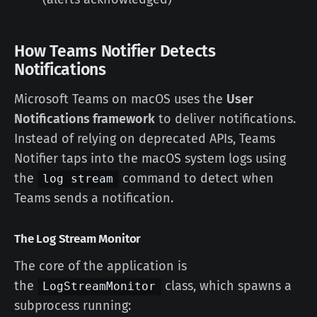
How Teams Notifier Detects
Notifications
Microsoft Teams on macOS uses the
User
Notifications framework
to deliver notifications.
Instead of relying on deprecated APIs, Teams
Notifier taps into the macOS system logs using
the
command to detect when
log stream
Teams sends a notification.
The Log Stream Monitor
The core of the application is
the
class, which spawns a
LogStreamMonitor
subprocess running: