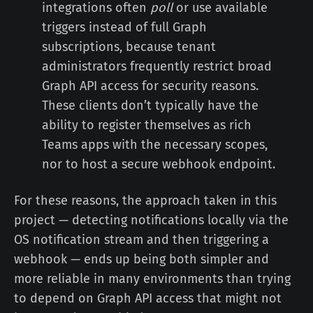
integrations often
poll
or use available
triggers instead of full Graph
subscriptions, because tenant
administrators frequently restrict broad
Graph API access for security reasons.
These clients don’t typically have the
ability to register themselves as rich
Teams apps with the necessary scopes,
nor to host a secure webhook endpoint.
For these reasons, the approach taken in this
project — detecting notifications locally via the
OS notification stream and then triggering a
webhook — ends up being both simpler and
more reliable in many environments than trying
to depend on Graph API access that might not