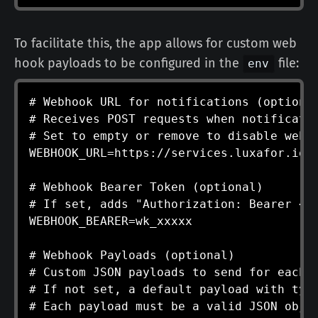
To facilitate this, the app allows for custom web
hook payloads to be configured in the
file:
env
# Webhook URL for notifications (optional
# Receives POST requests when notificatio
# Set to empty or remove to disable webho
WEBHOOK_URL=https://services.luxafor.io/w
# Webhook Bearer Token (optional)

# If set, adds "Authorization: Bearer <to
WEBHOOK_BEARER=wk_xxxxx

# Webhook Payloads (optional)

# Custom JSON payloads to send for each n
# If not set, a default payload with type
# Each payload must be a valid JSON objec