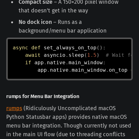
Compact size
– A 150×200 pixel window
that doesn't get in the way
No dock icon
– Runs as a
background/menu bar application
async
def
set_always_on_top
(
)
:
await
 asyncio
.
sleep
(
1.5
)
# Wait for
if
 app
.
native
.
main_window
:
        app
.
native
.
main_window
.
on_top 
=
rumps for Menu Bar Integration
rumps
(Ridiculously Uncomplicated macOS
Python Statusbar apps) provides native macOS
menu bar integration. Though currently not used
in the main UI flow (due to threading conflicts