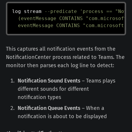
log stream 
--predicate
'process == "Notif
  (eventMessage CONTAINS "com.microsoft.t
  eventMessage CONTAINS "com.microsoft.t
This captures all notification events from the
NotificationCenter process related to Teams. The
monitor then parses each log line to detect:
Notification Sound Events
– Teams plays
different sounds for different
notification types
Notification Queue Events
– When a
notification is about to be displayed