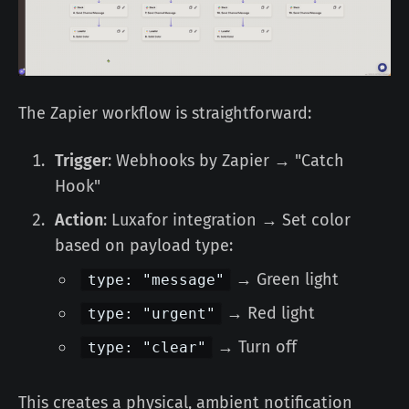
The Zapier workflow is straightforward:
Trigger
: Webhooks by Zapier → "Catch
Hook"
Action
: Luxafor integration → Set color
based on payload type:
→ Green light
type: "message"
→ Red light
type: "urgent"
→ Turn off
type: "clear"
This creates a physical, ambient notification