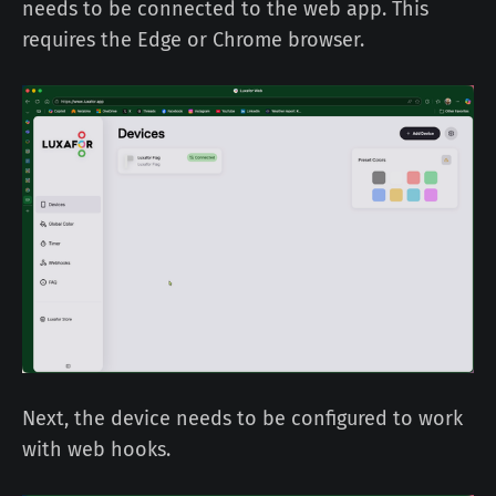
needs to be connected to the web app. This
requires the Edge or Chrome browser.
Next, the device needs to be configured to work
with web hooks.