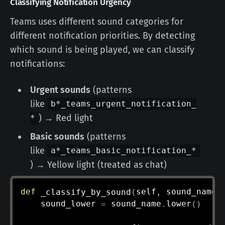
Classifying Notification Urgency
Teams uses different sound categories for
different notification priorities. By detecting
which sound is being played, we can classify
notifications:
Urgent sounds
(patterns
like
b*_teams_urgent_notification_
) → Red light
*
Basic sounds
(patterns
like
a*_teams_basic_notification_*
) → Yellow light (treated as chat)
def
_classify_by_sound
(
self
,
 sound_name
:
    sound_lower 
=
 sound_name
.
lower
(
)