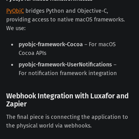
PyObjC
bridges Python and Objective-C,
providing access to native macOS frameworks.
We use:
pyobjc-framework-Cocoa
– For macOS
Cocoa APIs
pyobjc-framework-UserNotifications
–
For notification framework integration
Webhook Integration with Luxafor and
Zapier
The final piece is connecting the application to
the physical world via webhooks.