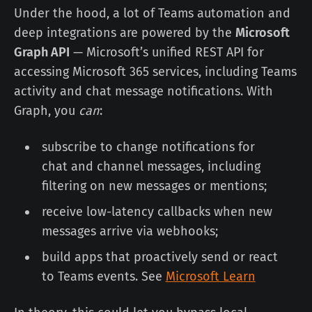
Under the hood, a lot of Teams automation and
deep integrations are powered by the
Microsoft
Graph API
— Microsoft’s unified REST API for
accessing Microsoft 365 services, including Teams
activity and chat message notifications. With
Graph, you
can
:
subscribe to change notifications for
chat and channel messages, including
filtering on new messages or mentions;
receive low-latency callbacks when new
messages arrive via webhooks;
build apps that proactively send or react
to Teams events. See
Microsoft Learn