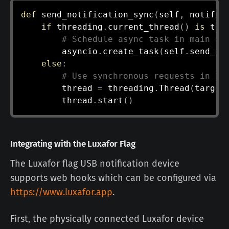
def
send_notification_sync
(
self
,
 notific
if
 threading
.
current_thread
(
)
is
 thr
# Schedule async task in main ev
        asyncio
.
create_task
(
self
.
send_no
else
:
# Use synchronous requests in ba
        thread 
=
 threading
.
Thread
(
target
        thread
.
start
(
)
Integrating with the Luxafor Flag
The Luxafor flag USB notification device
supports web hooks which can be configured via
https://www.luxafor.app
.
First, the physically connected Luxafor device