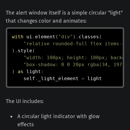
The alert window itself is a simple circular "light"
that changes color and animates:
with
 ui
.
element
(
"div"
)
.
classes
(
"relative rounded-full flex items-ce
)
.
style
(
"width: 100px; height: 100px; backgr
"box-shadow: 0 0 20px rgba(34, 197, 
)
as
 light
:
    self
.
_light_element 
=
The UI includes:
A circular light indicator with glow
effects