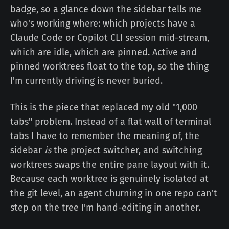
badge, so a glance down the sidebar tells me
who's working where: which projects have a
Claude Code or Copilot CLI session mid-stream,
which are idle, which are pinned. Active and
pinned worktrees float to the top, so the thing
I'm currently driving is never buried.
This is the piece that replaced my old "1,000
tabs" problem. Instead of a flat wall of terminal
tabs I have to remember the meaning of, the
sidebar
is
the project switcher, and switching
worktrees swaps the entire pane layout with it.
Because each worktree is genuinely isolated at
the git level, an agent churning in one repo can't
step on the tree I'm hand-editing in another.