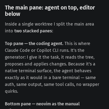
The main pane: agent on top, editor
below
Inside a single worktree I split the main area
into
two stacked panes
:
Top pane — the coding agent.
This is where
Claude Code or Copilot CLI runs. It's the
generator: I give it the task, it reads the tree,
proposes and applies changes. Because it's a
native terminal surface, the agent behaves
exactly as it would in a bare terminal — same
auth, same output, same tool calls, no wrapper
quirks.
Bottom pane — neovim as the manual