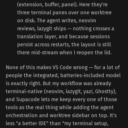
(extension, buffer, panel). Here they're
three terminal panes over one worktree
on disk. The agent writes, neovim
reviews, lazygit ships — nothing crosses a
translation layer, and because sessions
persist across restarts, the layout is still
there mid-stream when I reopen the lid.
None of this makes VS Code wrong — for a lot of
people the integrated, batteries-included model
is exactly right. But my workflow was already
terminal-native (neovim, lazygit, yazi, Ghostty),
and Supacode lets me keep every one of those
tools as the real thing while adding the agent
orchestration and worktree sidebar on top. It's
less "a better IDE" than "my terminal setup,