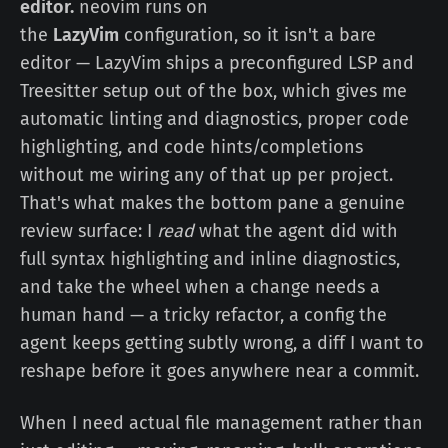
editor.
neovim runs on
the
LazyVim
configuration, so it isn't a bare
editor — LazyVim ships a preconfigured LSP and
Treesitter setup out of the box, which gives me
automatic linting and diagnostics, proper code
highlighting, and code hints/completions
without me wiring any of that up per project.
That's what makes the bottom pane a genuine
review surface: I
read
what the agent did with
full syntax highlighting and inline diagnostics,
and take the wheel when a change needs a
human hand — a tricky refactor, a config the
agent keeps getting subtly wrong, a diff I want to
reshape before it goes anywhere near a commit.
When I need actual file management rather than