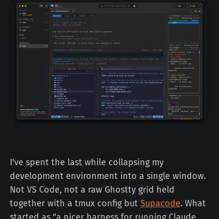
I've spent the last while collapsing my
development environment into a single window.
Not VS Code, not a raw Ghostty grid held
together with a tmux config but
Supacode
. What
started as "a nicer harness for running Claude