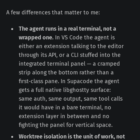
A few differences that matter to me:
The agent runs in a real terminal, not a
wrapped one.
In VS Code the agent is
either an extension talking to the editor
through its API, or a CLI stuffed into the
integrated terminal panel — a cramped
strip along the bottom rather than a
first-class pane. In Supacode the agent
gets a full native libghostty surface:
same auth, same output, same tool calls
it would have in a bare terminal, no
extension layer in between and no
fighting the panel for vertical space.
Worktree isolation is the unit of work, not