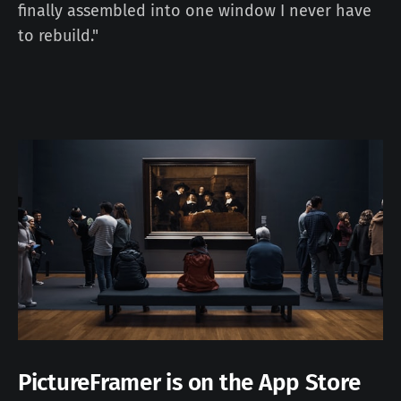
finally assembled into one window I never have
to rebuild."
PictureFramer is on the App Store