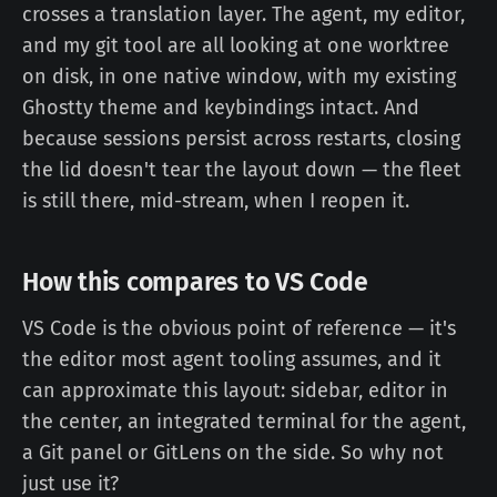
crosses a translation layer. The agent, my editor,
and my git tool are all looking at one worktree
on disk, in one native window, with my existing
Ghostty theme and keybindings intact. And
because sessions persist across restarts, closing
the lid doesn't tear the layout down — the fleet
is still there, mid-stream, when I reopen it.
How this compares to VS Code
VS Code is the obvious point of reference — it's
the editor most agent tooling assumes, and it
can approximate this layout: sidebar, editor in
the center, an integrated terminal for the agent,
a Git panel or GitLens on the side. So why not
just use it?