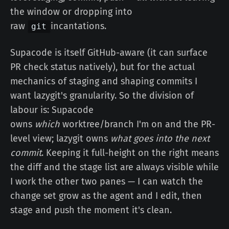
the window or dropping into
raw
incantations.
git
Supacode is itself GitHub-aware (it can surface
PR check status natively), but for the actual
mechanics of staging and shaping commits I
want lazygit's granularity. So the division of
labour is: Supacode
owns
which
worktree/branch I'm on and the PR-
level view; lazygit owns
what goes into the next
commit
. Keeping it full-height on the right means
the diff and the stage list are always visible while
I work the other two panes — I can watch the
change set grow as the agent and I edit, then
stage and push the moment it's clean.