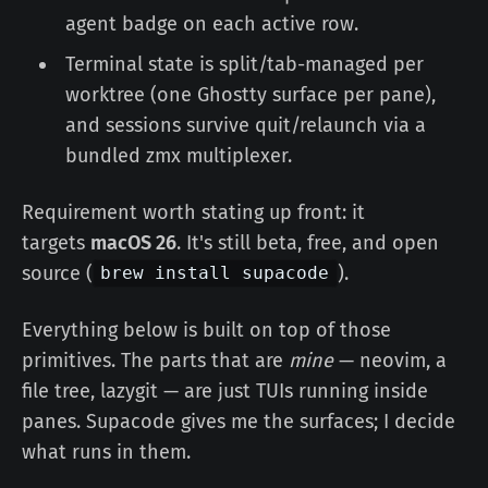
agent badge on each active row.
Terminal state is split/tab-managed per
worktree (one Ghostty surface per pane),
and sessions survive quit/relaunch via a
bundled zmx multiplexer.
Requirement worth stating up front: it
targets
macOS 26
. It's still beta, free, and open
source (
).
brew install supacode
Everything below is built on top of those
primitives. The parts that are
mine
— neovim, a
file tree, lazygit — are just TUIs running inside
panes. Supacode gives me the surfaces; I decide
what runs in them.