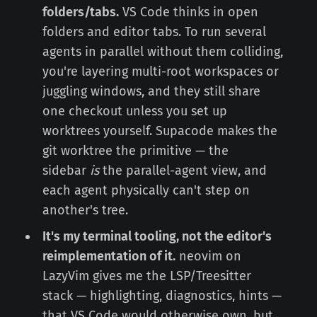
folders/tabs.
VS Code thinks in open
folders and editor tabs. To run several
agents in parallel without them colliding,
you're layering multi-root workspaces or
juggling windows, and they still share
one checkout unless you set up
worktrees yourself. Supacode makes the
git worktree the primitive — the
sidebar
is
the parallel-agent view, and
each agent physically can't step on
another's tree.
It's my terminal tooling, not the editor's
reimplementation of it.
neovim on
LazyVim gives me the LSP/Treesitter
stack — highlighting, diagnostics, hints —
that VS Code would otherwise own, but