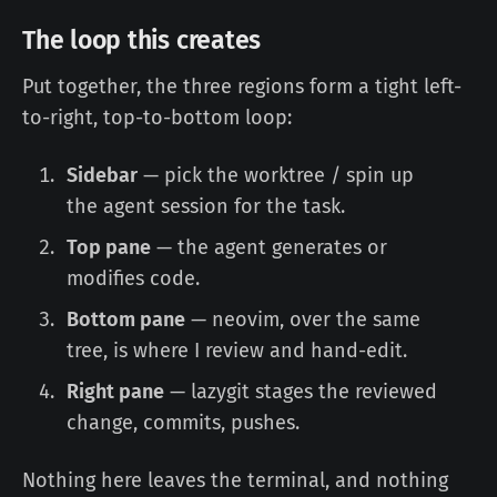
The loop this creates
Put together, the three regions form a tight left-
to-right, top-to-bottom loop:
Sidebar
— pick the worktree / spin up
the agent session for the task.
Top pane
— the agent generates or
modifies code.
Bottom pane
— neovim, over the same
tree, is where I review and hand-edit.
Right pane
— lazygit stages the reviewed
change, commits, pushes.
Nothing here leaves the terminal, and nothing