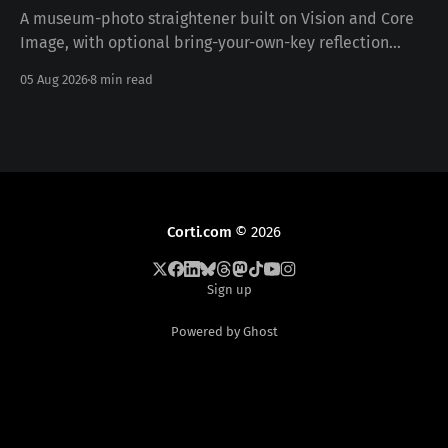
A museum-photo straightener built on Vision and Core
Image, with optional bring-your-own-key reflection
removal — free, iOS 17+, no data collected. Download on
05 Aug 2026
8 min read
the App Store · pictureframer.corti.com PictureFramer
solves one narrow problem properly: you photograph a
framed painting in a museum, you can never stand
Corti.com
© 2026
Sign up
Powered by Ghost