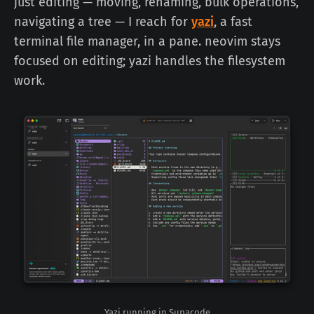
just editing — moving, renaming, bulk operations,
navigating a tree — I reach for
yazi
, a fast
terminal file manager, in a pane. neovim stays
focused on editing; yazi handles the filesystem
work.
Yazi running in Supacode