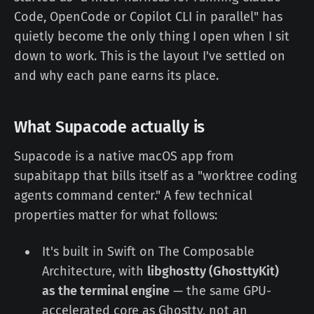
Code, OpenCode or Copilot CLI in parallel" has
quietly become the only thing I open when I sit
down to work. This is the layout I've settled on
and why each pane earns its place.
What Supacode actually is
Supacode is a native macOS app from
supabitapp that bills itself as a "worktree coding
agents command center." A few technical
properties matter for what follows:
It's built in Swift on The Composable
Architecture, with
libghostty (GhosttyKit)
as the terminal engine
— the same GPU-
accelerated core as Ghostty, not an