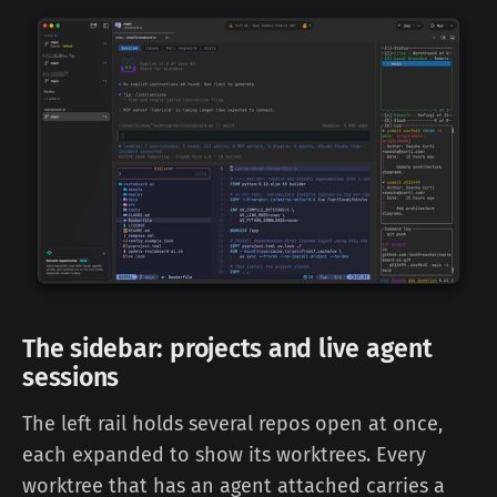
The sidebar: projects and live agent
sessions
The left rail holds several repos open at once,
each expanded to show its worktrees. Every
worktree that has an agent attached carries a