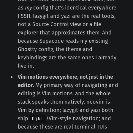
as
my
config that's identical everywhere
I SSH. lazygit and yazi are the real tools,
not a Source Control view or a file
explorer that approximates them. And
because Supacode reads my existing
Ghostty config, the theme and
keybindings are the same ones I already
live in.
Vim motions everywhere, not just in the
editor.
My primary way of navigating and
editing is Vim motions, and the whole
stack speaks them natively. neovim is
Vim by definition; lazygit and yazi both
ship
/Vim-style navigation; and
hjkl
because these are real terminal TUIs