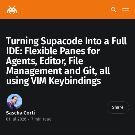
Turning Supacode Into a Full
IDE: Flexible Panes for
Agents, Editor, File
Management and Git, all
using VIM Keybindings
Share
Sascha Corti
01 Jul 2026
•
7 min read