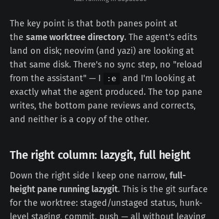
The key point is that both panes point at
the
same worktree directory
. The agent's edits
land on disk; neovim (and yazi) are looking at
that same disk. There's no sync step, no "reload
from the assistant" — I
and I'm looking at
:e
exactly what the agent produced. The top pane
writes, the bottom pane reviews and corrects,
and neither is a copy of the other.
The right column: lazygit, full height
Down the right side I keep one narrow,
full-
height pane running lazygit
. This is the git surface
for the worktree: staged/unstaged status, hunk-
level staging, commit, push — all without leaving