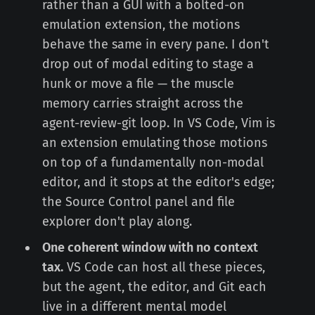
rather than a GUI with a bolted-on
emulation extension, the motions
behave the same in every pane. I don't
drop out of modal editing to stage a
hunk or move a file — the muscle
memory carries straight across the
agent-review-git loop. In VS Code, Vim is
an extension emulating those motions
on top of a fundamentally non-modal
editor, and it stops at the editor's edge;
the Source Control panel and file
explorer don't play along.
One coherent window with no context
tax.
VS Code can host all these pieces,
but the agent, the editor, and Git each
live in a different mental model