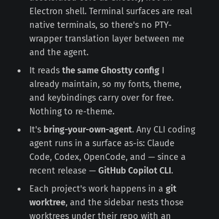
Electron shell. Terminal surfaces are real
native terminals, so there's no PTY-
wrapper translation layer between me
and the agent.
It reads
the same Ghostty config
I
already maintain, so my fonts, theme,
and keybindings carry over for free.
Nothing to re-theme.
It's
bring-your-own-agent
. Any CLI coding
agent runs in a surface as-is: Claude
Code, Codex, OpenCode, and — since a
recent release —
GitHub Copilot CLI
.
Each project's work happens in a
git
worktree
, and the sidebar nests those
worktrees under their repo with an